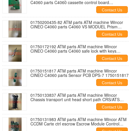
C4060 parts C4060 cassette control board
01750202750
Contact Us
01750200435-82 ATM parts ATM machine Wincor
CINEO C4060 parts C4060 VS MODUEL Prism
01750200435-82
Contact Us
01750172192 ATM parts ATM machine Wincor
CINEO C4060 parts C4060 safe lock with keys
1750172192
Contact Us
01750151817 ATM parts ATM machine Wincor
CINEO C4060 parts Sensor PCB DPS-7 1750151817
Contact Us
01750133837 ATM parts ATM machine Wincor
Chassis transport unit head short path CRS/ATS
1750133837
Contact Us
01750131983 ATM parts ATM machine Wincor ATM
CCDM Carte ctrl escrow Escrow Module Control
Board 1750131983