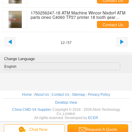
Contact Us
1750256247-18 ATM Machine Wincor Nixdorf ATM
parts cineo C4060 TP27 printer 18 tooth gear
1750256247-18
Contact Us
12 / 57
Change Language
English
Home
|
About Us
|
Contact Us
|
Sitemap
|
Privacy Policy
Desktop View
China CMD-V4 Supplier.
Copyright © 2016 - 2026 Atom Technology
Co.,Limited.
All rights reserved. Developed by
ECER
Chat Now
Request A Quote