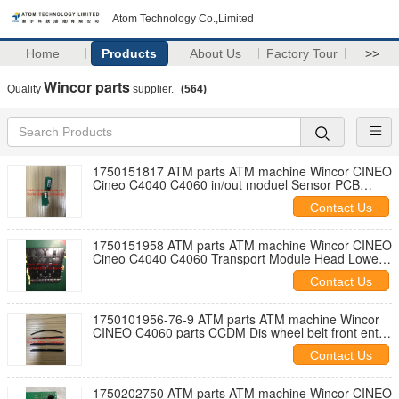
Atom Technology Co.,Limited
Home
Products
About Us
Factory Tour
>>
Wincor parts
Quality
supplier.
(564)
1750151817 ATM parts ATM machine Wincor CINEO
Cineo C4040 C4060 in/out moduel Sensor PCB
DPS-7 01750151817
Contact Us
1750151958 ATM parts ATM machine Wincor CINEO
Cineo C4040 C4060 Transport Module Head Lower
Path B CRS 01750151958
Contact Us
1750101956-76-9 ATM parts ATM machine Wincor
CINEO C4060 parts CCDM Dis wheel belt front entry
01750101956
Contact Us
1750202750 ATM parts ATM machine Wincor CINEO