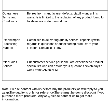
Guarantees
Be free from manufacturer defects. Liability under this
Terms and
warranty is limited to the replacing of any product found to
Conditions
be defective under normal use.
Export/Import
Committed to delivering quality service, especially with
Processing
regards to questions about exporting products to your
Support
location. Contact us today.
After Sales
Our customer service personnel are experienced product
Service
specialists who can answer your questions seven days a
week from 9AM to 5PM.
Note: Please contact with us before buy the products,we will reply to you
asap.The quality is only for reference.There must be some discount if you
purchase more products. Anyway, please contact us to get more
information.