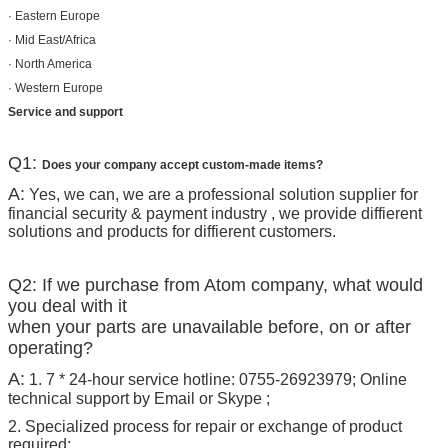
· Eastern Europe
· Mid East/Africa
· North America
· Western Europe
Service and support
Q1:
Does your company accept custom-made items?
A:
Yes, we can, we are a professional solution supplier for
financial security & payment industry , we provide diffierent
solutions and products for diffierent customers.
Q2: If we purchase from Atom company, what would
you deal with it
when your parts are unavailable before, on or after
operating?
A:
1. 7 * 24-hour service hotline: 0755-26923979; Online
technical support by Email or Skype ;
2. Specialized process for repair or exchange of product
required;