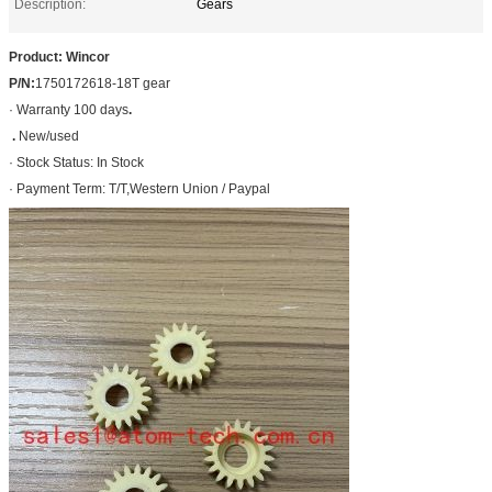
Description:
Gears
Product: Wincor
P/N:
1750172618-18T gear
· Warranty 100 days
.
.
New/used
· Stock Status: In Stock
· Payment Term: T/T,Western Union / Paypal