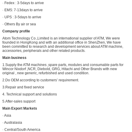
· Fedex : 3-5days to arrive
· EMS: 7-13days to arrive
· UPS : 3-5days to arrive
· Others By air or sea
Company profile
Atom Technology Co.,Limited is an international supplier of ATM, We were
founded in HongKong and with an additional office in ShenZhen, We have
been committed to research and development services about ATM machine,
accessories, peripherals and other related products.
Main business
1.Supply the ATM machines ,spare parts, modules and consumable parts for
Wincor Nixdorf ,NCR, Diebold, GRG, Hitachi and Other Brands with new
original , new generic, refurbished and used condition.
2.Do OEM according to customers’ requirement.
3.Repair and fixed service
4. Technical support and solutions
5.After-sales support
Main Export Markets
· Asia
· Australasia
· Central/South America