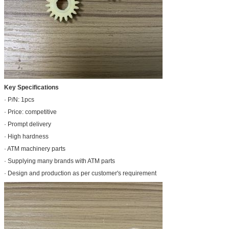
Key Specifications
· P/N: 1pcs
· Price: competitive
· Prompt delivery
· High hardness
· ATM machinery parts
· Supplying many brands with ATM parts
· Design and production as per customer's requirement