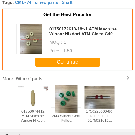
CMD-V4
cineo parts
Shaft
Tags:
,
,
Get the Best Price for
01750172618-18t-1 ATM Machine
Wincor Nixdorf ATM Cineo C4060
Transp 18Tooth gear 1750172618
MOQ：
1
Price：
1-50
Continue
Wincor parts
More
139585
01750074412
wicnor CCDM
1750220000-80
017503
achine
ATM Machine
VM3 Wincor Gear
IO red shaft
ATM Ma
Nixdorf
Wincor Nixdorf
Pulley
01750216115
Wincor N
ts C4060
ATM Cineo C4060
01750047740
used in Wincor
ATM C
for IO
Distributor
01750101956-05
Nixdorf ATM Parts
DN450 ,
uel
Module,DM pin
30T X 9W
1750220000 In-
TWOFOL