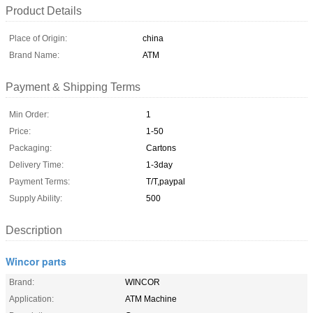
Product Details
Place of Origin:
china
Brand Name:
ATM
Payment & Shipping Terms
Min Order:
1
Price:
1-50
Packaging:
Cartons
Delivery Time:
1-3day
Payment Terms:
T/T,paypal
Supply Ability:
500
Description
Wincor parts
Brand:
WINCOR
Application:
ATM Machine