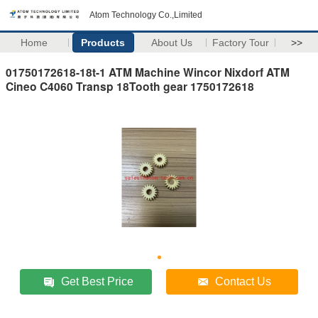
Atom Technology Co.,Limited
Home
Products
About Us
Factory Tour
>>
01750172618-18t-1 ATM Machine Wincor Nixdorf ATM
Cineo C4060 Transp 18Tooth gear 1750172618
Get Best Price
Contact Us