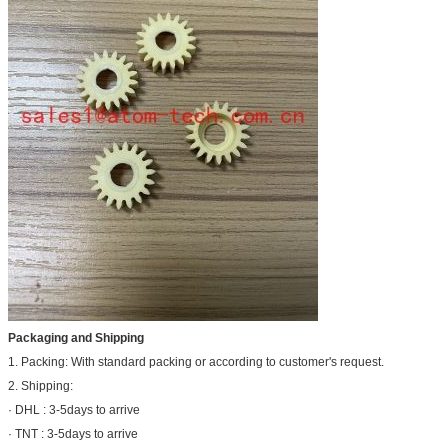
Packaging and Shipping
1. Packing: With standard packing or according to customer's request.
2. Shipping:
· DHL : 3-5days to arrive
· TNT : 3-5days to arrive