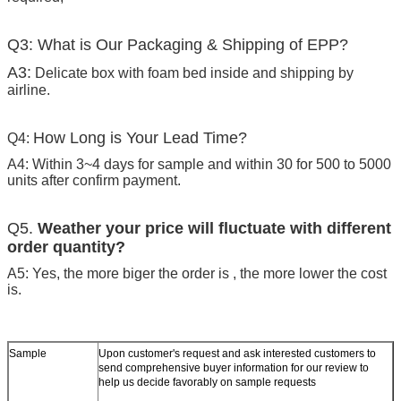
Q3: What is Our Packaging & Shipping of EPP?
A3:
Delicate box with foam bed inside and shipping by
airline.
How Long is Your Lead Time?
Q4:
A4: Within 3~4 days for sample and within 30 for 500 to 5000
units after confirm payment.
Q5.
Weather your price will fluctuate with different
order quantity?
A5: Yes, the more biger the order is , the more lower the cost
is.
Sample
Upon customer's request and ask interested customers to
send comprehensive buyer information for our review to
help us decide favorably on sample requests