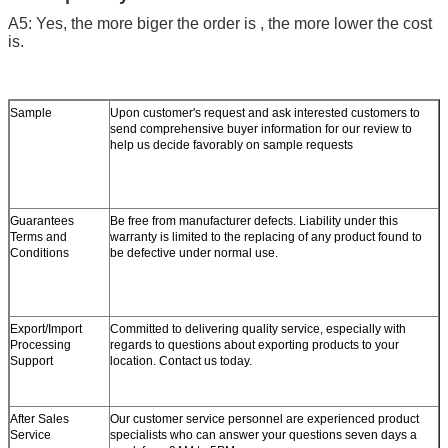
A5: Yes, the more biger the order is , the more lower the cost
is.
Sample
Upon customer's request and ask interested customers to
send comprehensive buyer information for our review to
help us decide favorably on sample requests
Guarantees
Be free from manufacturer defects. Liability under this
Terms and
warranty is limited to the replacing of any product found to
Conditions
be defective under normal use.
Export/Import
Committed to delivering quality service, especially with
Processing
regards to questions about exporting products to your
Support
location. Contact us today.
After Sales
Our customer service personnel are experienced product
Service
specialists who can answer your questions seven days a