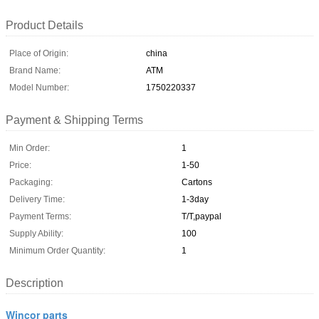
Product Details
Place of Origin:
china
Brand Name:
ATM
Model Number:
1750220337
Payment & Shipping Terms
Min Order:
1
Price:
1-50
Packaging:
Cartons
Delivery Time:
1-3day
Payment Terms:
T/T,paypal
Supply Ability:
100
Minimum Order Quantity:
1
Description
Wincor parts