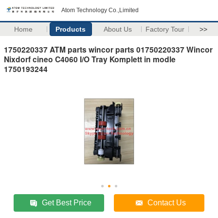
Atom Technology Co.,Limited
Home
Products
About Us
Factory Tour
>>
1750220337 ATM parts wincor parts 01750220337 Wincor
Nixdorf cineo C4060 I/O Tray Komplett in modle
1750193244
Get Best Price
Contact Us