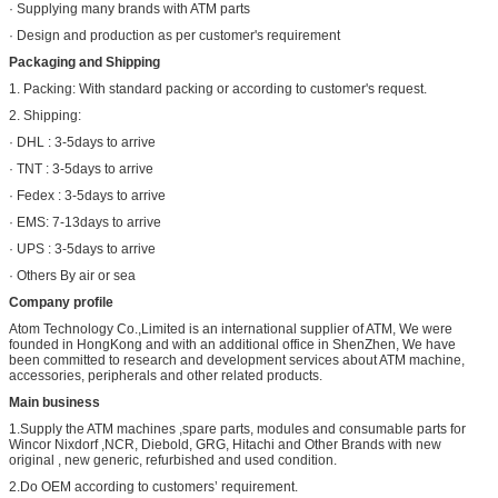
· Supplying many brands with ATM parts
· Design and production as per customer's requirement
Packaging and Shipping
1. Packing: With standard packing or according to customer's request.
2. Shipping:
· DHL : 3-5days to arrive
· TNT : 3-5days to arrive
· Fedex : 3-5days to arrive
· EMS: 7-13days to arrive
· UPS : 3-5days to arrive
· Others By air or sea
Company profile
Atom Technology Co.,Limited is an international supplier of ATM, We were
founded in HongKong and with an additional office in ShenZhen, We have
been committed to research and development services about ATM machine,
accessories, peripherals and other related products.
Main business
1.Supply the ATM machines ,spare parts, modules and consumable parts for
Wincor Nixdorf ,NCR, Diebold, GRG, Hitachi and Other Brands with new
original , new generic, refurbished and used condition.
2.Do OEM according to customers’ requirement.