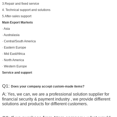
3.Repair and fixed service
4. Technical support and solutions
5.After-sales support
Main Export Markets
· Asia
· Australasia
· Central/South America
· Eastern Europe
· Mid East/Africa
· North America
· Western Europe
Service and support
Q1:
Does your company accept custom-made items?
A:
Yes, we can, we are a professional solution supplier for
financial security & payment industry , we provide diffierent
solutions and products for diffierent customers.