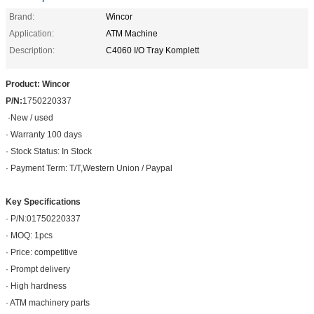
Brand:
Wincor
Application:
ATM Machine
Description:
C4060 I/O Tray Komplett
Product: Wincor
P/N:
1750220337
·
New / used
· Warranty 100 days
· Stock Status: In Stock
· Payment Term: T/T,Western Union / Paypal
Key Specifications
· P/N:01750220337
· MOQ: 1pcs
· Price: competitive
· Prompt delivery
· High hardness
· ATM machinery parts