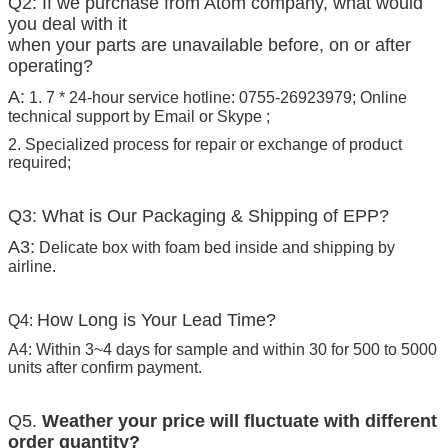
Q2: If we purchase from Atom company, what would
you deal with it
when your parts are unavailable before, on or after
operating?
A:
1. 7 * 24-hour service hotline: 0755-26923979; Online
technical support by Email or Skype ;
2. Specialized process for repair or exchange of product
required;
Q3: What is Our Packaging & Shipping of EPP?
A3:
Delicate box with foam bed inside and shipping by
airline.
How Long is Your Lead Time?
Q4:
A4: Within 3~4 days for sample and within 30 for 500 to 5000
units after confirm payment.
Q5.
Weather your price will fluctuate with different
order quantity?