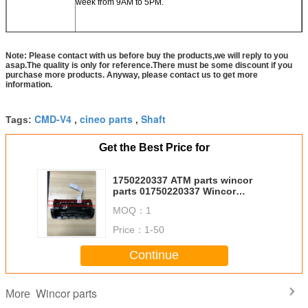
week from 9AM to 5PM.
Note: Please contact with us before buy the products,we will reply to you
asap.The quality is only for reference.There must be some discount if you
purchase more products. Anyway, please contact us to get more
information.
CMD-V4
cineo parts
Shaft
Tags:
,
,
Get the Best Price for
1750220337 ATM parts wincor
parts 01750220337 Wincor
Nixdorf cineo C4060 I/O Tray
MOQ：
1
Komplett in modle 1750193244
Price：
1-50
Continue
Wincor parts
More