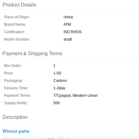
Product Details
Place of Origin:
china
Brand Name:
ATM
Certification:
ISO RHOS
Model Number:
shaft
Payment & Shipping Terms
Min Order:
1
Price:
1-50
Packaging:
Cartons
Delivery Time:
1-3day
Payment Terms:
T/T,paypal, Western Union
Supply Ability:
500
Description
Wincor parts