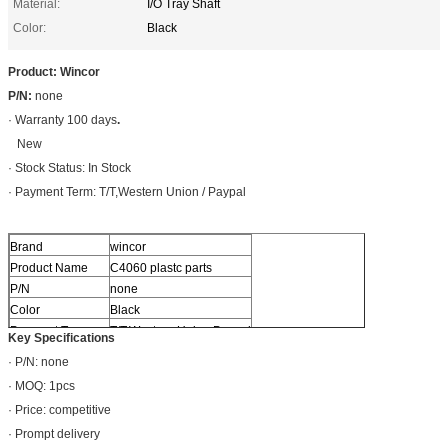
Material:
I/O Tray Shaft
Color:
Black
Product: Wincor
P/N:
none
· Warranty 100 days
.
New
· Stock Status: In Stock
· Payment Term: T/T,Western Union / Paypal
Brand
wincor
Product Name
C4060 plastc parts
P/N
none
Color
Black
Payment Term
T/T,Western Union,Paypal
Key Specifications
· P/N: none
· MOQ: 1pcs
· Price: competitive
· Prompt delivery