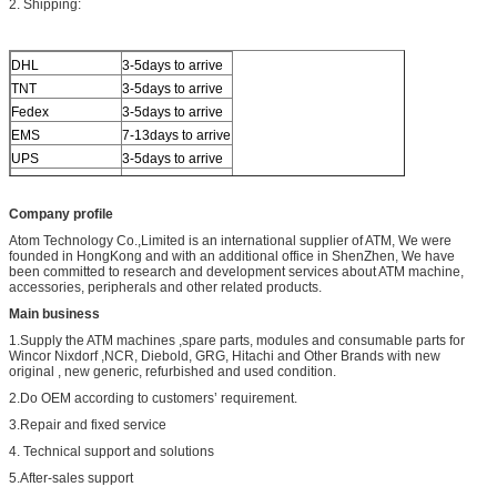
2. Shipping:
DHL
3-5days to arrive
TNT
3-5days to arrive
Fedex
3-5days to arrive
EMS
7-13days to arrive
UPS
3-5days to arrive
Others
By sea or air
Company profile
Atom Technology Co.,Limited is an international supplier of ATM, We were
founded in HongKong and with an additional office in ShenZhen, We have
been committed to research and development services about ATM machine,
accessories, peripherals and other related products.
Main business
1.Supply the ATM machines ,spare parts, modules and consumable parts for
Wincor Nixdorf ,NCR, Diebold, GRG, Hitachi and Other Brands with new
original , new generic, refurbished and used condition.
2.Do OEM according to customers’ requirement.
3.Repair and fixed service
4. Technical support and solutions
5.After-sales support