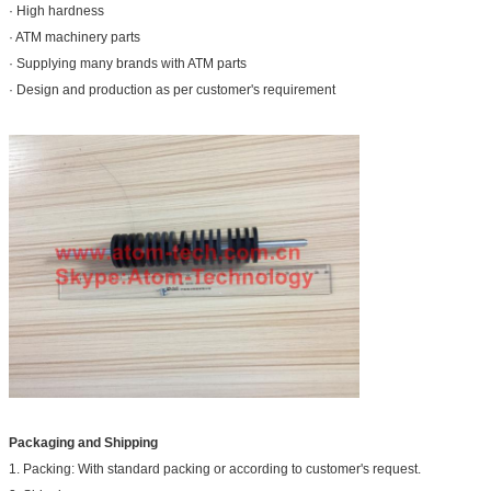
· High hardness
· ATM machinery parts
· Supplying many brands with ATM parts
· Design and production as per customer's requirement
Packaging and Shipping
1. Packing: With standard packing or according to customer's request.