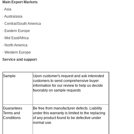
Main Export Markets
· Asia
· Australasia
· Central/South America
· Eastern Europe
· Mid East/Africa
· North America
· Western Europe
Service and support
Sample
Upon customer's request and ask interested
customers to send comprehensive buyer
information for our review to help us decide
favorably on sample requests
Guarantees
Be free from manufacturer defects. Liability
Terms and
under this warranty is limited to the replacing
Conditions
of any product found to be defective under
normal use.