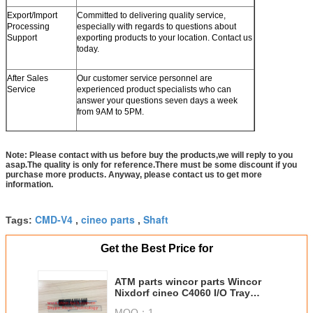
Export/Import
Committed to delivering quality service,
Processing
especially with regards to questions about
Support
exporting products to your location. Contact us
today.
After Sales
Our customer service personnel are
Service
experienced product specialists who can
answer your questions seven days a week
from 9AM to 5PM.
Note: Please contact with us before buy the products,we will reply to you
asap.The quality is only for reference.There must be some discount if you
purchase more products. Anyway, please contact us to get more
information.
CMD-V4
cineo parts
Shaft
Tags:
,
,
Get the Best Price for
ATM parts wincor parts Wincor
Nixdorf cineo C4060 I/O Tray
shaft in modle 1750193244
MOQ：
1