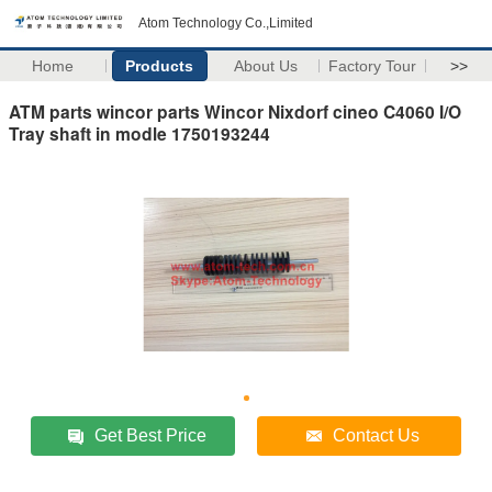
Atom Technology Co.,Limited
Home
Products
About Us
Factory Tour
>>
ATM parts wincor parts Wincor Nixdorf cineo C4060 I/O
Tray shaft in modle 1750193244
Get Best Price
Contact Us