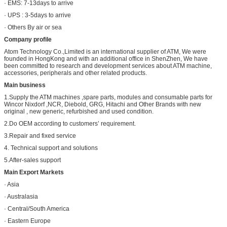
· EMS: 7-13days to arrive
· UPS : 3-5days to arrive
· Others By air or sea
Company profile
Atom Technology Co.,Limited is an international supplier of ATM, We were
founded in HongKong and with an additional office in ShenZhen, We have
been committed to research and development services about ATM machine,
accessories, peripherals and other related products.
Main business
1.Supply the ATM machines ,spare parts, modules and consumable parts for
Wincor Nixdorf ,NCR, Diebold, GRG, Hitachi and Other Brands with new
original , new generic, refurbished and used condition.
2.Do OEM according to customers’ requirement.
3.Repair and fixed service
4. Technical support and solutions
5.After-sales support
Main Export Markets
· Asia
· Australasia
· Central/South America
· Eastern Europe