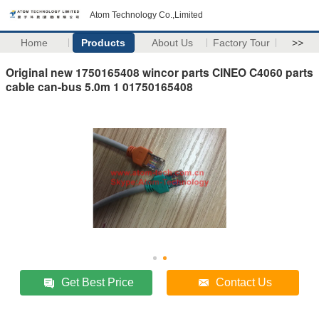
Atom Technology Co.,Limited
Home
Products
About Us
Factory Tour
>>
Original new 1750165408 wincor parts CINEO C4060 parts
cable can-bus 5.0m 1 01750165408
Get Best Price
Contact Us