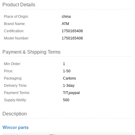
Product Details
Place of Origin:
china
Brand Name:
ATM
Certification:
1750165408
Model Number:
1750165408
Payment & Shipping Terms
Min Order:
1
Price:
1-50
Packaging:
Cartons
Delivery Time:
1-3day
Payment Terms:
T/T,paypal
Supply Ability:
500
Description
Wincor parts