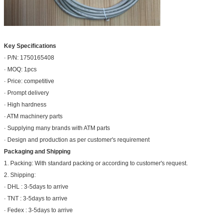
Key Specifications
· P/N: 1750165408
· MOQ: 1pcs
· Price: competitive
· Prompt delivery
· High hardness
· ATM machinery parts
· Supplying many brands with ATM parts
· Design and production as per customer's requirement
Packaging and Shipping
1. Packing: With standard packing or according to customer's request.
2. Shipping:
· DHL : 3-5days to arrive
· TNT : 3-5days to arrive
· Fedex : 3-5days to arrive