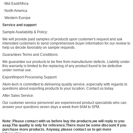
· Mid East/Africa
· North America
· Western Europe
Service and support
Sample Availability & Policy:
We will provide paid samples of products upon customer's request and ask
interested customers to send comprehensive buyer information for our review to
help us decide favorably on sample requests.
Guarantees Terms and Conditions:
We guarantee our products to be free from manufacturer defects. Liability under
this warranty is limited to the replacing of any product found to be defective
under normal use.
Export/Import Processing Support:
Atom-tech is committed to delivering quality service, especially with regards to
questions about exporting products to your location. Contact us today.
After Sales Service:
Our customer service personnel are experienced product specialists who can
answer your questions seven days a week from 9AM to 5PM.
Note: Please contact with us before buy the products,we will reply to you
asap.The quality is only for reference.There must be some discount if you
purchase more products. Anyway, please contact us to get more