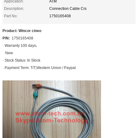
Application:
ATM
Description:
Connection Cable Crs
Part No:
1750165408
Product: Wincor cineo
P/N:
1750165408
· Warranty 100 days
.
New
· Stock Status: In Stock
· Payment Term: T/T,Western Union / Paypal