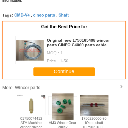
information.
CMD-V4
cineo parts
Shaft
Tags:
,
,
Get the Best Price for
Original new 1750165408 wincor
parts CINEO C4060 parts cable
can-bus 5.0m 1 01750165408
MOQ：
1
Price：
1-50
Continue
Wincor parts
More
139585
01750074412
wicnor CCDM
1750220000-80
017503
achine
ATM Machine
VM3 Wincor Gear
IO red shaft
ATM Ma
Nixdorf
Wincor Nixdorf
Pulley
01750216115
Wincor N