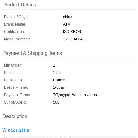
Product Details
Place of Origin:
china
Brand Name:
ATM
Certification:
ISO RHOS
Model Number:
1750166843
Payment & Shipping Terms
Min Order:
1
Price:
1-50
Packaging:
Cartons
Delivery Time:
1-3day
Payment Terms:
T/T,paypal, Western Union
Supply Ability:
500
Description
Wincor parts