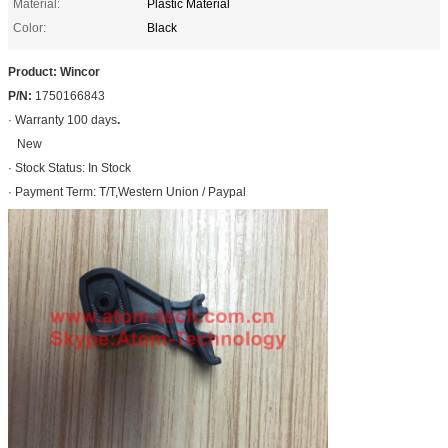
Material:
Plastic Material
Color:
Black
Product: Wincor
P/N:
1750166843
· Warranty 100 days
.
New
· Stock Status: In Stock
· Payment Term: T/T,Western Union / Paypal