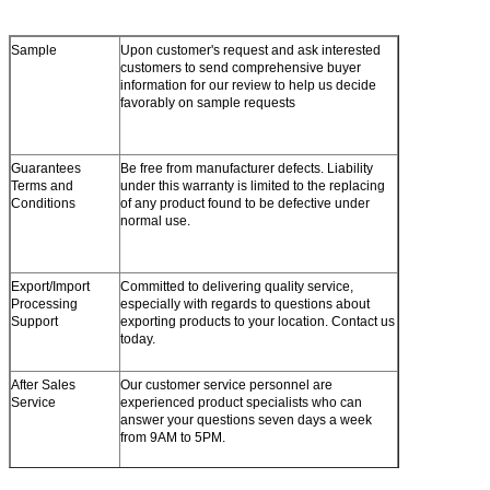
Sample
Upon customer's request and ask interested
customers to send comprehensive buyer
information for our review to help us decide
favorably on sample requests
Guarantees
Be free from manufacturer defects. Liability
Terms and
under this warranty is limited to the replacing
Conditions
of any product found to be defective under
normal use.
Export/Import
Committed to delivering quality service,
Processing
especially with regards to questions about
Support
exporting products to your location. Contact us
today.
After Sales
Our customer service personnel are
Service
experienced product specialists who can
answer your questions seven days a week
from 9AM to 5PM.