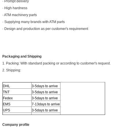
· Prompt delivery
· High hardness
· ATM machinery parts
· Supplying many brands with ATM parts
· Design and production as per customer's requirement
Packaging and Shipping
1. Packing: With standard packing or according to customer's request.
2. Shipping:
DHL
3-5days to arrive
TNT
3-5days to arrive
Fedex
3-5days to arrive
EMS
7-13days to arrive
UPS
3-5days to arrive
Others
By sea or air
Company profile