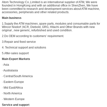
Atom Technology Co.,Limited is an international supplier of ATM, We were
founded in HongKong and with an additional office in ShenZhen, We have
been committed to research and development services about ATM machine,
accessories, peripherals and other related products.
Main business
1.Supply the ATM machines ,spare parts, modules and consumable parts for
Wincor Nixdorf ,NCR, Diebold, GRG, Hitachi and Other Brands with new
original , new generic, refurbished and used condition.
2.Do OEM according to customers’ requirement.
3.Repair and fixed service
4. Technical support and solutions
5.After-sales support
Main Export Markets
· Asia
· Australasia
· Central/South America
· Eastern Europe
· Mid East/Africa
· North America
· Western Europe
Service and support