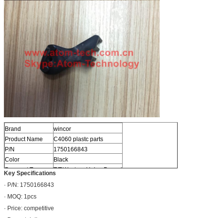
Brand
wincor
Product Name
C4060 plastc parts
P/N
1750166843
Color
Black
Payment Term
T/T,Western Union,Paypal
Key Specifications
· P/N: 1750166843
· MOQ: 1pcs
· Price: competitive