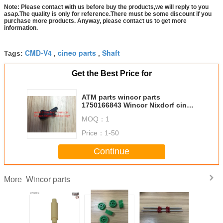
Note: Please contact with us before buy the products,we will reply to you
asap.The quality is only for reference.There must be some discount if you
purchase more products. Anyway, please contact us to get more
information.
CMD-V4
cineo parts
Shaft
Tags:
,
,
Get the Best Price for
ATM parts wincor parts
1750166843 Wincor Nixdorf cineo
C4060 plast tooth parts
MOQ：
1
01750166843
Price：
1-50
Continue
Wincor parts
More