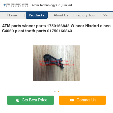
Atom Technology Co.,Limited
Home
Products
About Us
Factory Tour
>>
ATM parts wincor parts 1750166843 Wincor Nixdorf cineo
C4060 plast tooth parts 01750166843
Get Best Price
Contact Us