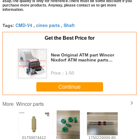
asap.The quality is only for reference.There must be some discount if you
purchase more products. Anyway, please contact us to get more
information.
CMD-V4
cineo parts
Shaft
Tags:
,
,
Get the Best Price for
New Original ATM part Wincor
Nixdorf ATM machine parts
1750189334 Wincor Receipt
Printer TP13 BK-T080II
Price：
1-50
01750189334
Continue
Wincor parts
More
139585
01750074412
wicnor CCDM
1750220000-80
017503