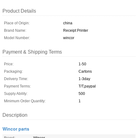
Product Details
Place of Origin:
china
Brand Name:
Receipt Printer
Model Number:
wincor
Payment & Shipping Terms
Price:
1-50
Packaging:
Cartons
Delivery Time:
1-3day
Payment Terms:
T/T,paypal
Supply Ability:
500
Minimum Order Quantity:
1
Description
Wincor parts
Brand:
Wincor