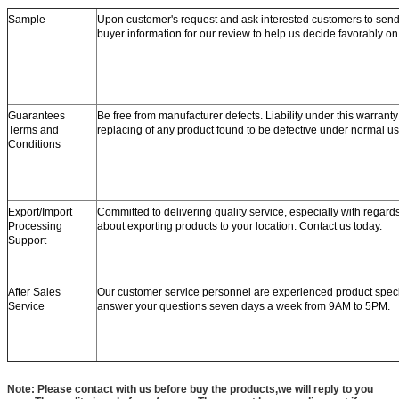
Sample
Upon customer's request and ask interested customers to se
buyer information for our review to help us decide favorably o
Guarantees
Be free from manufacturer defects. Liability under this warranty 
Terms and
replacing of any product found to be defective under normal us
Conditions
Export/Import
Committed to delivering quality service, especially with regard
Processing
about exporting products to your location. Contact us today.
Support
After Sales
Our customer service personnel are experienced product speci
Service
answer your questions seven days a week from 9AM to 5PM.
Note: Please contact with us before buy the products,we will reply to you