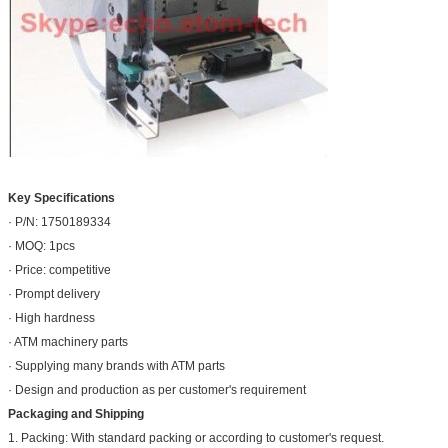
Key Specifications
· P/N: 1750189334
· MOQ: 1pcs
· Price: competitive
· Prompt delivery
· High hardness
· ATM machinery parts
· Supplying many brands with ATM parts
· Design and production as per customer's requirement
Packaging and Shipping
1. Packing: With standard packing or according to customer's request.