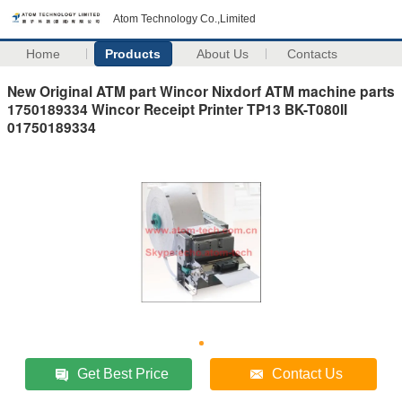
Atom Technology Co.,Limited
Home
Products
About Us
Contacts
New Original ATM part Wincor Nixdorf ATM machine parts
1750189334 Wincor Receipt Printer TP13 BK-T080II
01750189334
Get Best Price
Contact Us