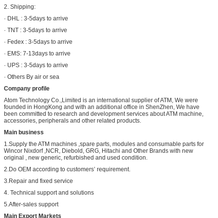
2. Shipping:
· DHL : 3-5days to arrive
· TNT : 3-5days to arrive
· Fedex : 3-5days to arrive
· EMS: 7-13days to arrive
· UPS : 3-5days to arrive
· Others By air or sea
Company profile
Atom Technology Co.,Limited is an international supplier of ATM, We were
founded in HongKong and with an additional office in ShenZhen, We have
been committed to research and development services about ATM machine,
accessories, peripherals and other related products.
Main business
1.Supply the ATM machines ,spare parts, modules and consumable parts for
Wincor Nixdorf ,NCR, Diebold, GRG, Hitachi and Other Brands with new
original , new generic, refurbished and used condition.
2.Do OEM according to customers’ requirement.
3.Repair and fixed service
4. Technical support and solutions
5.After-sales support
Main Export Markets