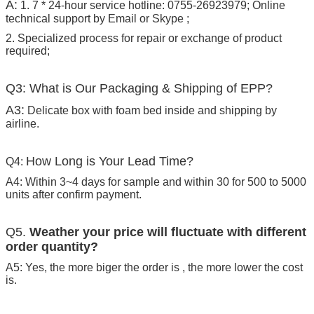
A:
1. 7 * 24-hour service hotline: 0755-26923979; Online
technical support by Email or Skype ;
2. Specialized process for repair or exchange of product
required;
Q3: What is Our Packaging & Shipping of EPP?
A3:
Delicate box with foam bed inside and shipping by
airline.
How Long is Your Lead Time?
Q4:
A4: Within 3~4 days for sample and within 30 for 500 to 5000
units after confirm payment.
Q5.
Weather your price will fluctuate with different
order quantity?
A5: Yes, the more biger the order is , the more lower the cost
is.