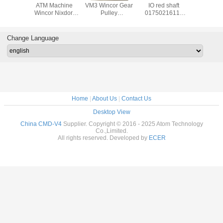
achine
ATM Machine
VM3 Wincor Gear
IO red shaft
ATM Ma
Nixdorf
Wincor Nixdorf
Pulley
01750216115
Wincor N
ts C4060
ATM Cineo C4060
01750047740
used in Wincor
ATM C
for IO
Distributor
01750101956-05
Nixdorf ATM Parts
DN450 ,
uel
Module,DM pin
30T X 9W
1750220000 In-
TWOFOL
Change Language
20022
1750337480 IN
Receiving Issuing
output Module
NBR 
39585
1750200541
01750047740
Customer Tray
1750337
1750074412
crs-m
175034
017503
Home
|
About Us
|
Contact Us
Desktop View
China CMD-V4
Supplier. Copyright © 2016 - 2025 Atom Technology
Co.,Limited.
All rights reserved. Developed by
ECER