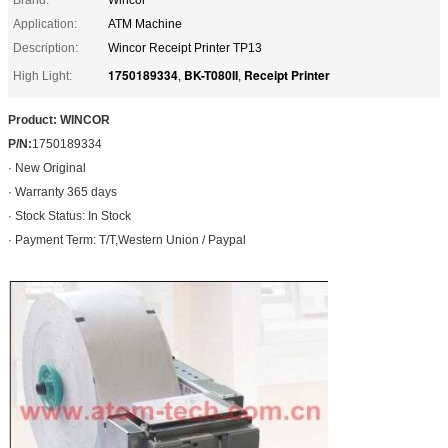
Application:
ATM Machine
Description:
Wincor Receipt Printer TP13
1750189334
BK-T080II
Receipt Printer
High Light:
,
,
Product: WINCOR
P/N:
1750189334
· New Original
· Warranty 365 days
· Stock Status: In Stock
· Payment Term: T/T,Western Union / Paypal