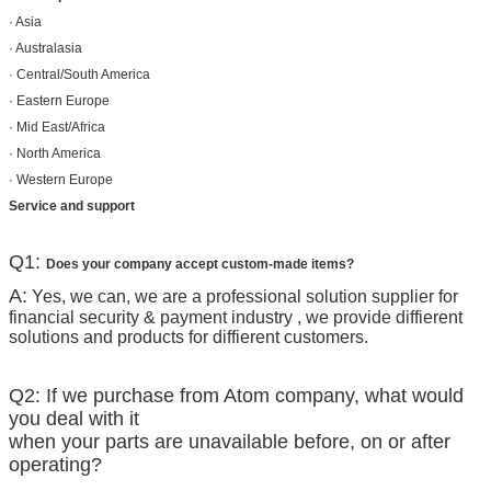
· Asia
· Australasia
· Central/South America
· Eastern Europe
· Mid East/Africa
· North America
· Western Europe
Service and support
Q1:
Does your company accept custom-made items?
A:
Yes, we can, we are a professional solution supplier for
financial security & payment industry , we provide diffierent
solutions and products for diffierent customers.
Q2: If we purchase from Atom company, what would
you deal with it
when your parts are unavailable before, on or after
operating?