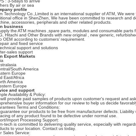
PS : 3-5days to arrive
thers By air or sea
pany profile
m Technology Co.,Limited is an international supplier of ATM, We wer
itional office in ShenZhen, We have been committed to research and 
hine, accessories, peripherals and other related products.
n business
upply the ATM machines ,spare parts, modules and consumable parts f
, Hitachi and Other Brands with new original , new generic, refurbishe
o OEM according to customers’ requirement.
epair and fixed service
Technical support and solutions
fter-sales support
n Export Markets
ia
stralasia
entral/South America
astern Europe
id East/Africa
orth America
estern Europe
vice and support
ple Availability & Policy:
will provide paid samples of products upon customer's request and ask
prehensive buyer information for our review to help us decide favorab
rantees Terms and Conditions:
guarantee our products to be free from manufacturer defects. Liability u
lacing of any product found to be defective under normal use.
ort/Import Processing Support:
m-tech is committed to delivering quality service, especially with regar
ducts to your location. Contact us today.
er Sales Service: