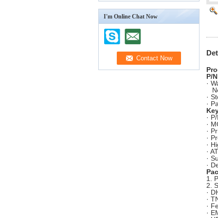
I'm Online Chat Now
Det
Pro
P/N
· W
N
· S
· P
Key
· P
· M
· P
· P
· H
· A
· S
· D
Pac
1. 
2. 
· D
· T
· F
· E