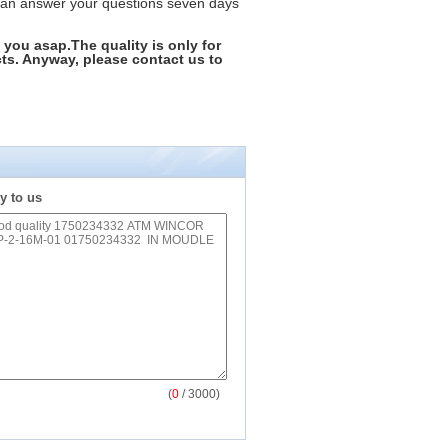
can answer your questions seven days
 you asap.The quality is only for
ts. Anyway, please contact us to
y to us
(
0
/ 3000)