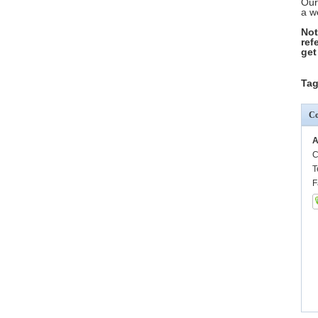
Our
a w
Not
ref
get
Tag
Co
A
C
T
F