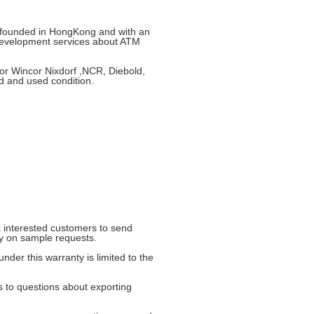
e founded in HongKong and with an
development services about ATM
or Wincor Nixdorf ,NCR, Diebold,
d and used condition.
 interested customers to send
ly on sample requests.
nder this warranty is limited to the
ds to questions about exporting