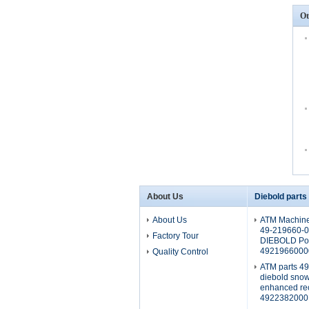
Ot
About Us
Diebold parts
About Us
ATM Machine
49-219660-
Factory Tour
DIEBOLD Pow
4921966000
Quality Control
ATM parts 4
diebold sno
enhanced rec
4922382000