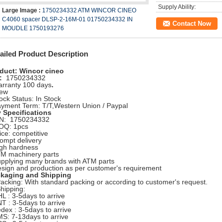
Supply Ability:
Large Image :
1750234332 ATM WINCOR CINEO
C4060 spacer DLSP-2-16M-01 01750234332 IN
Contact Now
MOUDLE 1750193276
ailed Product Description
duct: Wincor cineo
:
1750234332
arranty 100 days
.
ew
tock Status: In Stock
ayment Term: T/T,Western Union / Paypal
 Specifications
/N: 1750234332
OQ: 1pcs
rice: competitive
rompt delivery
igh hardness
TM machinery parts
upplying many brands with ATM parts
esign and production as per customer's requirement
kaging and Shipping
Packing: With standard packing or according to customer's request.
Shipping:
HL : 3-5days to arrive
NT : 3-5days to arrive
edex : 3-5days to arrive
MS: 7-13days to arrive