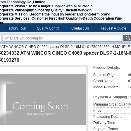
tom Technology Co.,Limited
orporate Vision：
To be a major supplier with ATM PARTS
orporate Philosophy:
Sincerity Quality Efficient Win-Win
orporate Mission:
Become the industry leader and long-term brand
orporate Services:
Customer First High Quality In-Depth Cooperation Win-
in
Factory Tour
Quality Control
Contact Us
Request A Quote
2 ATM WINCOR CINEO C4060 spacer DLSP-2-16M-01 01750234332 IN MOUDLE
50234332 ATM WINCOR CINEO C4060 spacer DLSP-2-16M-
50193276
Product Details:
Place of Origin:
c
Brand Name:
A
Model Number:
1
Payment & Shipping T
Minimum Order Quantit
Price:
Packaging Details:
Delivery Time:
Payment Terms: