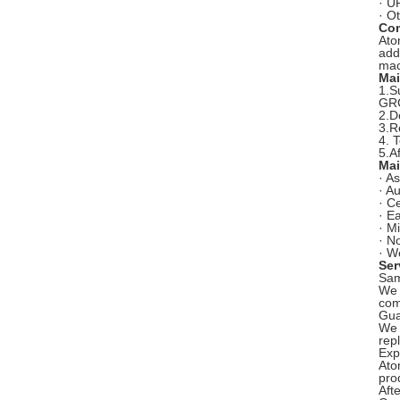
· U
· O
Com
Ato
add
mac
Mai
1.S
GRG
2.D
3.R
4. 
5.A
Mai
· As
· Au
· C
· E
· M
· N
· W
Ser
Sam
We 
com
Gua
We 
rep
Exp
Ato
pro
Aft