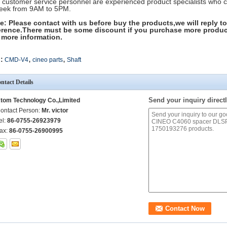
 customer service personnel are experienced product specialists who 
eek from 9AM to 5PM.
e: Please contact with us before buy the products,we will reply to
erence.There must be some discount if you purchase more produc
 more information.
,
,
:
CMD-V4
cineo parts
Shaft
ntact Details
Send your inquiry directl
tom Technology Co.,Limited
ontact Person:
Mr. victor
el:
86-0755-26923979
ax:
86-0755-26900995