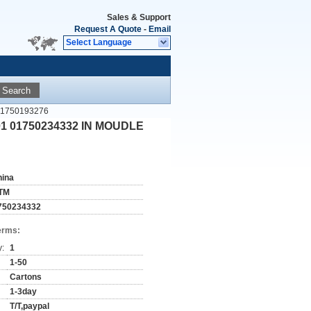
Sales & Support
Request A Quote
-
Email
Select Language
Search
 1750193276
01 01750234332 IN MOUDLE
hina
TM
750234332
erms:
y:
1
1-50
Cartons
1-3day
T/T,paypal