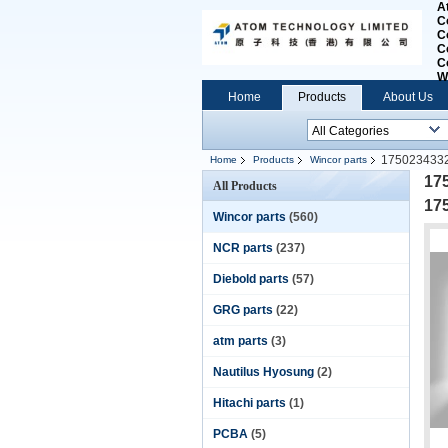
A
C
C
C
C
W
Home
Products
About Us
175023433
Home
Products
Wincor parts
17
All Products
17
Wincor parts
(560)
NCR parts
(237)
Diebold parts
(57)
GRG parts
(22)
atm parts
(3)
Nautilus Hyosung
(2)
Hitachi parts
(1)
PCBA
(5)