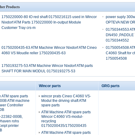
her Products
1750220000-80 IO red shaft 01750216115 used in Wincor
power suply 30
Nixdorf ATM Parts 1750220000 In-output Module
OPTEVA NEW ORI
Customer Tray crs-m
01750344553 ATM
DN450 ,PADDLE
01750344552
01750200435-63 ATM Machine Wincor Nixdorf ATM Cineo
01750054508 ATM
4060 VS Moudle reller 1750200435-63
C4060 Shaft for 
1750054508
1750193275-53 ATM Machine Wincor Nixdorf ATM parts
SHAFT FOR MAIN MODUL 01750193275-53
Wincor parts
GRG parts
 ATM spare parts
wincor prats Cineo C4060 VS-
000B ATM machine
Modul the driving shaft ATM
er Controller
spare parts
0B
ATM Machine ATM spare parts
9-22382-000B,
Wincor C4060 VS-modul-
whaven rohs
recycling
eipt printer
01750200435/1750200435
B
ATM Machine ATM spare parts