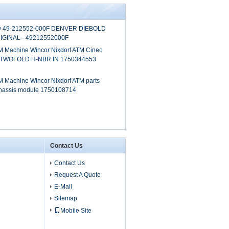
0w 49-212552-000F DENVER DIEBOLD
GINAL - 49212552000F
 Machine Wincor Nixdorf ATM Cineo
 TWOFOLD H-NBR IN 1750344553
 Machine Wincor Nixdorf ATM parts
chassis module 1750108714
Contact Us
Contact Us
Request A Quote
E-Mail
Sitemap
Mobile Site