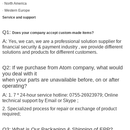
· North America
· Western Europe
Service and support
Q1:
Does your company accept custom-made items?
A:
Yes, we can, we are a professional solution supplier for
financial security & payment industry , we provide diffierent
solutions and products for diffierent customers.
Q2: If we purchase from Atom company, what would
you deal with it
when your parts are unavailable before, on or after
operating?
A:
1. 7 * 24-hour service hotline: 0755-26923979; Online
technical support by Email or Skype ;
2. Specialized process for repair or exchange of product
required;
Q3: What is Our Packaging & Shipping of EPP?