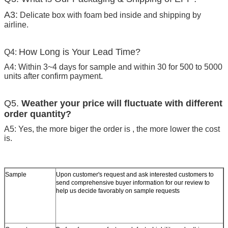
A3:
Delicate box with foam bed inside and shipping by
airline.
How Long is Your Lead Time?
Q4:
A4: Within 3~4 days for sample and within 30 for 500 to 5000
units after confirm payment.
Q5.
Weather your price will fluctuate with different
order quantity?
A5: Yes, the more biger the order is , the more lower the cost
is.
Sample
Upon customer's request and ask interested customers to
send comprehensive buyer information for our review to
help us decide favorably on sample requests