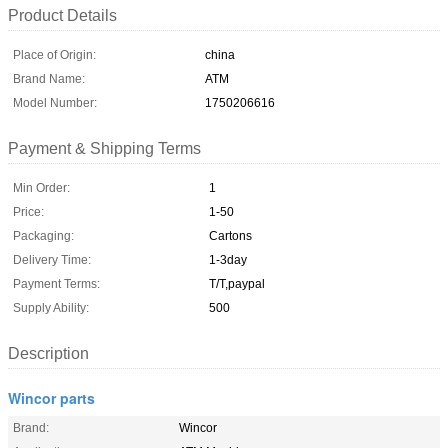
Product Details
Place of Origin:
china
Brand Name:
ATM
Model Number:
1750206616
Payment & Shipping Terms
Min Order:
1
Price:
1-50
Packaging:
Cartons
Delivery Time:
1-3day
Payment Terms:
T/T,paypal
Supply Ability:
500
Description
Wincor parts
Brand:
Wincor