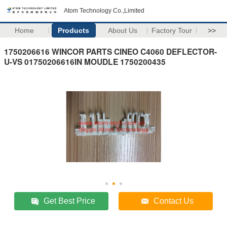
Atom Technology Co.,Limited
Home
Products
About Us
Factory Tour
>>
1750206616 WINCOR PARTS CINEO C4060 DEFLECTOR-
U-VS 01750206616IN MOUDLE 1750200435
Get Best Price
Contact Us