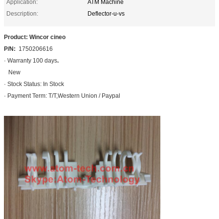
Application:
ATM Machine
Description:
Deflector-u-vs
Product: Wincor cineo
P/N:
1750206616
· Warranty 100 days
.
New
· Stock Status: In Stock
· Payment Term: T/T,Western Union / Paypal