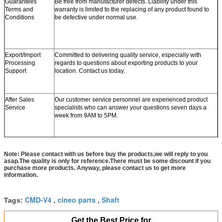
Guarantees
Be free from manufacturer defects. Liability under this
Terms and
warranty is limited to the replacing of any product found to
Conditions
be defective under normal use.
Export/Import
Committed to delivering quality service, especially with
Processing
regards to questions about exporting products to your
Support
location. Contact us today.
After Sales
Our customer service personnel are experienced product
Service
specialists who can answer your questions seven days a
week from 9AM to 5PM.
Note: Please contact with us before buy the products,we will reply to you
asap.The quality is only for reference.There must be some discount if you
purchase more products. Anyway, please contact us to get more
information.
CMD-V4
cineo parts
Shaft
Tags:
,
,
Get the Best Price for