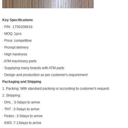
Key Specifications
· P/N: 1750206616
· MOQ: 1pcs
· Price: competitive
· Prompt delivery
· High hardness
· ATM machinery parts
· Supplying many brands with ATM parts
· Design and production as per customer's requirement
Packaging and Shipping
1. Packing: With standard packing or according to customer's request.
2. Shipping:
· DHL : 3-5days to arrive
· TNT : 3-5days to arrive
· Fedex : 3-5days to arrive
· EMS: 7-13days to arrive