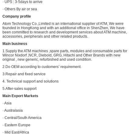
· UPS : 3-5days to arrive
· Others By air or sea
Company profile
Atom Technology Co.,Limited is an international supplier of ATM, We were
founded in HongKong and with an additional office in ShenZhen, We have
been committed to research and development services about ATM machine,
accessories, peripherals and other related products.
Main business
1.Supply the ATM machines ,spare parts, modules and consumable parts for
Wincor Nixdorf ,NCR, Diebold, GRG, Hitachi and Other Brands with new
original , new generic, refurbished and used condition.
2.Do OEM according to customers’ requirement.
3.Repair and fixed service
4. Technical support and solutions
5.After-sales support
Main Export Markets
· Asia
· Australasia
· Central/South America
· Eastern Europe
· Mid East/Africa