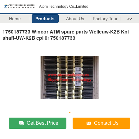
Atom Technology Co.,Limited
Home
Products
About Us
Factory Tour
>>
1750187733 Wincor ATM spare parts Welleuw-K2B Kpl
shaft-UW-K2B cpl 01750187733
Get Best Price
Contact Us