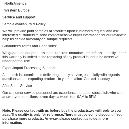
· North America
· Western Europe
Service and support
Sample Availability & Policy:
We will provide paid samples of products upon customer's request and ask
interested customers to send comprehensive buyer information for our review to
help us decide favorably on sample requests.
Guarantees Terms and Conditions:
We guarantee our products to be free from manufacturer defects. Liability under
this warranty is limited to the replacing of any product found to be defective
under normal use.
Export/Import Processing Support:
Atom-tech is committed to delivering quality service, especially with regards to
questions about exporting products to your location. Contact us today.
After Sales Service:
Our customer service personnel are experienced product specialists who can
answer your questions seven days a week from 9AM to 5PM.
Note: Please contact with us before buy the products,we will reply to you
asap.The quality is only for reference.There must be some discount if you
purchase more products. Anyway, please contact us to get more
information.