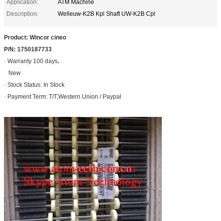
Application:
ATM Machine
Description:
Welleuw-K2B Kpl Shaft UW-K2B Cpl
Product: Wincor cineo
P/N: 1750187733
· Warranty 100 days
.
New
· Stock Status: In Stock
· Payment Term: T/T,Western Union / Paypal