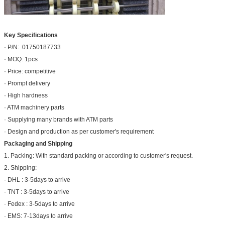
Key Specifications
· P/N: 01750187733
· MOQ: 1pcs
· Price: competitive
· Prompt delivery
· High hardness
· ATM machinery parts
· Supplying many brands with ATM parts
· Design and production as per customer's requirement
Packaging and Shipping
1. Packing: With standard packing or according to customer's request.
2. Shipping:
· DHL : 3-5days to arrive
· TNT : 3-5days to arrive
· Fedex : 3-5days to arrive
· EMS: 7-13days to arrive