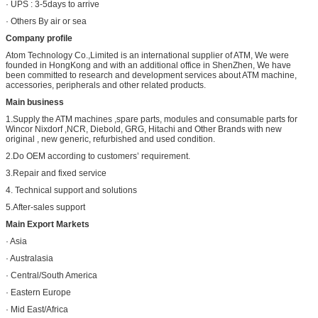
· UPS : 3-5days to arrive
· Others By air or sea
Company profile
Atom Technology Co.,Limited is an international supplier of ATM, We were
founded in HongKong and with an additional office in ShenZhen, We have
been committed to research and development services about ATM machine,
accessories, peripherals and other related products.
Main business
1.Supply the ATM machines ,spare parts, modules and consumable parts for
Wincor Nixdorf ,NCR, Diebold, GRG, Hitachi and Other Brands with new
original , new generic, refurbished and used condition.
2.Do OEM according to customers’ requirement.
3.Repair and fixed service
4. Technical support and solutions
5.After-sales support
Main Export Markets
· Asia
· Australasia
· Central/South America
· Eastern Europe
· Mid East/Africa