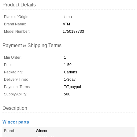
Product Details
Place of Origin:
china
Brand Name:
ATM
Model Number:
1750187733
Payment & Shipping Terms
Min Order:
1
Price:
1-50
Packaging:
Cartons
Delivery Time:
1-3day
Payment Terms:
T/T,paypal
Supply Ability:
500
Description
Wincor parts
Brand:
Wincor