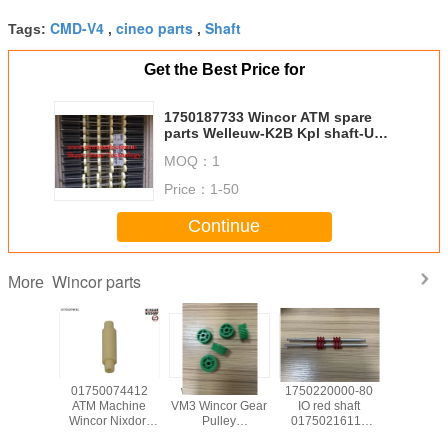
CMD-V4
cineo parts
Shaft
Tags:
,
,
Get the Best Price for
1750187733 Wincor ATM spare
parts Welleuw-K2B Kpl shaft-UW-
K2B cpl 01750187733
MOQ：
1
Price：
1-50
Continue
Wincor parts
More
139585
01750074412
wicnor CCDM
1750220000-80
017503
achine
ATM Machine
VM3 Wincor Gear
IO red shaft
ATM Ma
Nixdorf
Wincor Nixdorf
Pulley
01750216115
Wincor N
ts C4060
ATM Cineo C4060
01750047740
used in Wincor
ATM C