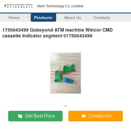
Atom Technology Co.,Limited
Home
Products
About Us
Contacts
1750043499 Gobeyond ATM machine Wincor CMD
cassette Indicator segment 01750043499
Get Best Price
Contact Us