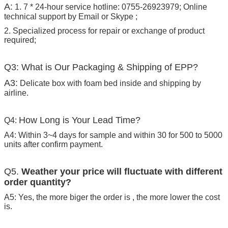
A:
1. 7 * 24-hour service hotline: 0755-26923979; Online
technical support by Email or Skype ;
2. Specialized process for repair or exchange of product
required;
Q3: What is Our Packaging & Shipping of EPP?
A3:
Delicate box with foam bed inside and shipping by
airline.
How Long is Your Lead Time?
Q4:
A4: Within 3~4 days for sample and within 30 for 500 to 5000
units after confirm payment.
Q5.
Weather your price will fluctuate with different
order quantity?
A5: Yes, the more biger the order is , the more lower the cost
is.