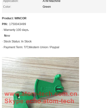
Application:
ATM Machine
Color:
Green
Product: WINCOR
P/N:
1750043499
· Warranty 100 days
.
N
ew
· Stock Status: In Stock
· Payment Term: T/T,Western Union / Paypal