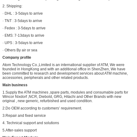
2. Shipping:
· DHL : 3-5days to arrive
· TNT : 3-5days to arrive
· Fedex : 3-5days to arrive
· EMS: 7-13days to arrive
· UPS : 3-5days to arrive
· Others By air or sea
Company profile
Atom Technology Co.,Limited is an international supplier of ATM, We were
founded in HongKong and with an additional office in ShenZhen, We have
been committed to research and development services about ATM machine,
accessories, peripherals and other related products.
Main business
1.Supply the ATM machines ,spare parts, modules and consumable parts for
Wincor Nixdorf ,NCR, Diebold, GRG, Hitachi and Other Brands with new
original , new generic, refurbished and used condition.
2.Do OEM according to customers’ requirement.
3.Repair and fixed service
4. Technical support and solutions
5.After-sales support