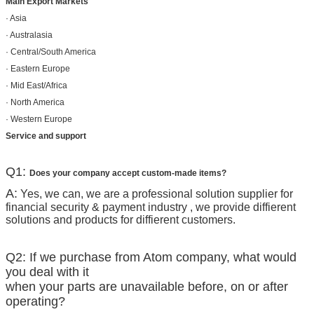
Main Export Markets
· Asia
· Australasia
· Central/South America
· Eastern Europe
· Mid East/Africa
· North America
· Western Europe
Service and support
Q1:
Does your company accept custom-made items?
A:
Yes, we can, we are a professional solution supplier for
financial security & payment industry , we provide diffierent
solutions and products for diffierent customers.
Q2: If we purchase from Atom company, what would
you deal with it
when your parts are unavailable before, on or after
operating?