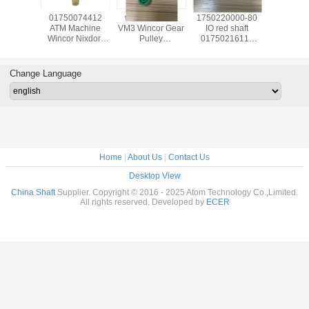
139585
01750074412
wicnor CCDM
1750220000-80
017503
achine
ATM Machine
VM3 Wincor Gear
IO red shaft
ATM Ma
Nixdorf
Wincor Nixdorf
Pulley
01750216115
Wincor N
ts C4060
ATM Cineo C4060
01750047740
used in Wincor
ATM C
for IO
Distributor
01750101956-05
Nixdorf ATM Parts
DN450 ,
uel
Module,DM pin
30T X 9W
1750220000 In-
TWOFOL
Change Language
20022
1750337480 IN
Receiving Issuing
output Module
NBR 
39585
1750200541
01750047740
Customer Tray
1750337
1750074412
crs-m
175034
017503
Home
|
About Us
|
Contact Us
Desktop View
China Shaft
Supplier. Copyright © 2016 - 2025 Atom Technology Co.,Limited.
All rights reserved. Developed by
ECER