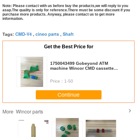
Note: Please contact with us before buy the products,we will reply to you
asap.The quality is only for reference.There must be some discount if you
purchase more products. Anyway, please contact us to get more
information.
CMD-V4
cineo parts
Shaft
Tags:
,
,
Get the Best Price for
1750043499 Gobeyond ATM
machine Wincor CMD cassette
Indicator segment 01750043499
Price：
1-50
Continue
Wincor parts
More