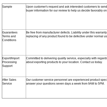
Sample
Upon customer's request and ask interested customers to se
buyer information for our review to help us decide favorably o
Guarantees
Be free from manufacturer defects. Liability under this warranty 
Terms and
replacing of any product found to be defective under normal us
Conditions
Export/Import
Committed to delivering quality service, especially with regard
Processing
about exporting products to your location. Contact us today.
Support
After Sales
Our customer service personnel are experienced product speci
Service
answer your questions seven days a week from 9AM to 5PM.