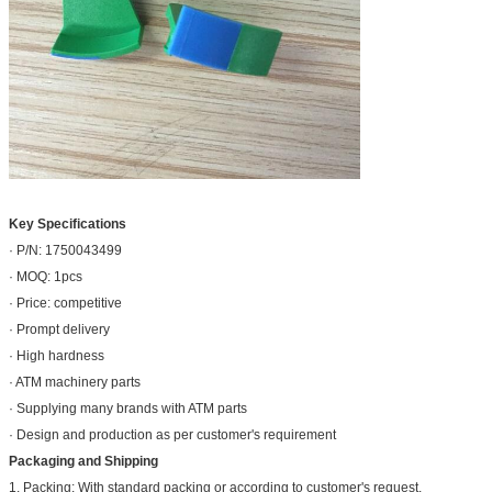
Key Specifications
· P/N: 1750043499
· MOQ: 1pcs
· Price: competitive
· Prompt delivery
· High hardness
· ATM machinery parts
· Supplying many brands with ATM parts
· Design and production as per customer's requirement
Packaging and Shipping
1. Packing: With standard packing or according to customer's request.