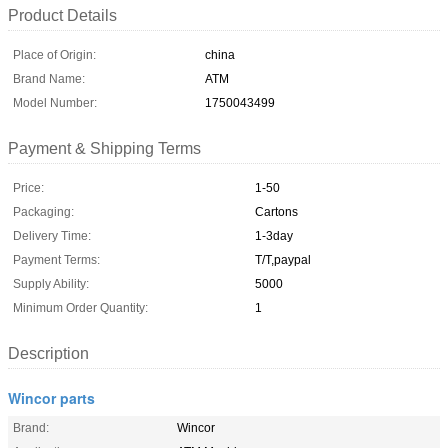
Product Details
Place of Origin:
china
Brand Name:
ATM
Model Number:
1750043499
Payment & Shipping Terms
Price:
1-50
Packaging:
Cartons
Delivery Time:
1-3day
Payment Terms:
T/T,paypal
Supply Ability:
5000
Minimum Order Quantity:
1
Description
Wincor parts
Brand:
Wincor