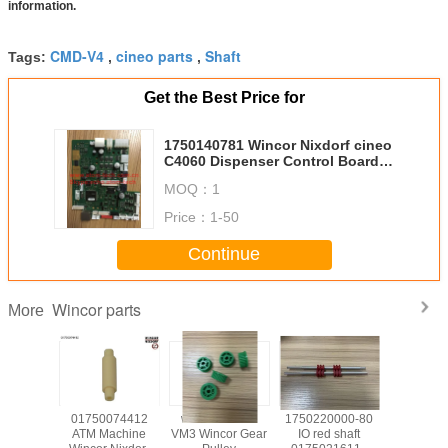
information.
CMD-V4
cineo parts
Shaft
Tags:
,
,
Get the Best Price for
1750140781 Wincor Nixdorf cineo
C4060 Dispenser Control Board
01750140781 In model
MOQ：
1
1750193276
Price：
1-50
Continue
Wincor parts
More
139585
01750074412
wicnor CCDM
1750220000-80
017503
achine
ATM Machine
VM3 Wincor Gear
IO red shaft
ATM Ma