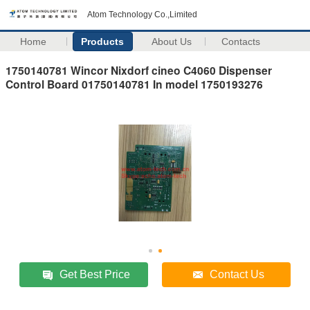
Atom Technology Co.,Limited
Home
Products
About Us
Contacts
1750140781 Wincor Nixdorf cineo C4060 Dispenser
Control Board 01750140781 In model 1750193276
Get Best Price
Contact Us