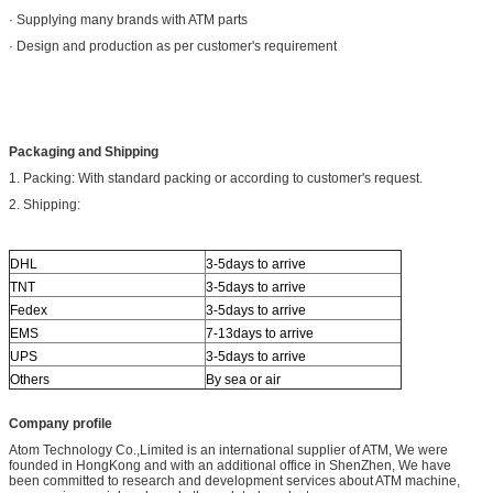
· Supplying many brands with ATM parts
· Design and production as per customer's requirement
Packaging and Shipping
1. Packing: With standard packing or according to customer's request.
2. Shipping:
DHL
3-5days to arrive
TNT
3-5days to arrive
Fedex
3-5days to arrive
EMS
7-13days to arrive
UPS
3-5days to arrive
Others
By sea or air
Company profile
Atom Technology Co.,Limited is an international supplier of ATM, We were
founded in HongKong and with an additional office in ShenZhen, We have
been committed to research and development services about ATM machine,