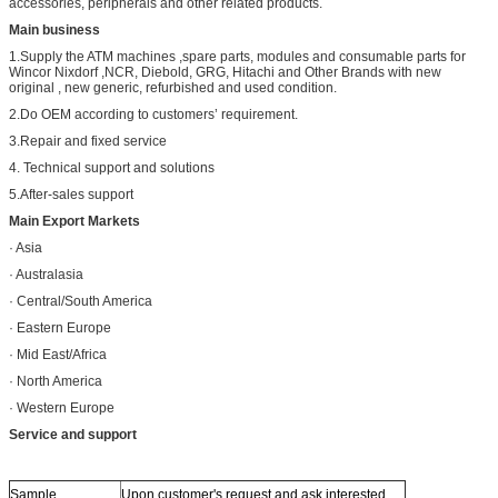
accessories, peripherals and other related products.
Main business
1.Supply the ATM machines ,spare parts, modules and consumable parts for
Wincor Nixdorf ,NCR, Diebold, GRG, Hitachi and Other Brands with new
original , new generic, refurbished and used condition.
2.Do OEM according to customers’ requirement.
3.Repair and fixed service
4. Technical support and solutions
5.After-sales support
Main Export Markets
· Asia
· Australasia
· Central/South America
· Eastern Europe
· Mid East/Africa
· North America
· Western Europe
Service and support
Sample
Upon customer's request and ask interested