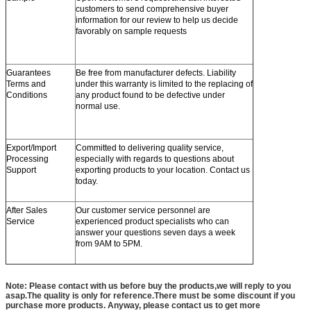
customers to send comprehensive buyer
information for our review to help us decide
favorably on sample requests
Guarantees
Be free from manufacturer defects. Liability
Terms and
under this warranty is limited to the replacing of
Conditions
any product found to be defective under
normal use.
Export/Import
Committed to delivering quality service,
Processing
especially with regards to questions about
Support
exporting products to your location. Contact us
today.
After Sales
Our customer service personnel are
Service
experienced product specialists who can
answer your questions seven days a week
from 9AM to 5PM.
Note: Please contact with us before buy the products,we will reply to you
asap.The quality is only for reference.There must be some discount if you
purchase more products. Anyway, please contact us to get more