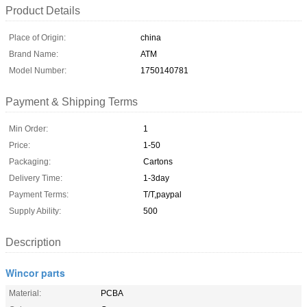
Product Details
Place of Origin:
china
Brand Name:
ATM
Model Number:
1750140781
Payment & Shipping Terms
Min Order:
1
Price:
1-50
Packaging:
Cartons
Delivery Time:
1-3day
Payment Terms:
T/T,paypal
Supply Ability:
500
Description
Wincor parts
Material:
PCBA