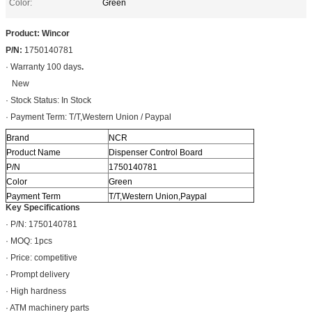
Color:
Green
Product: Wincor
P/N:
1750140781
· Warranty 100 days
.
New
· Stock Status: In Stock
· Payment Term: T/T,Western Union / Paypal
Brand
NCR
Product Name
Dispenser Control Board
P/N
1750140781
Color
Green
Payment Term
T/T,Western Union,Paypal
Key Specifications
· P/N: 1750140781
· MOQ: 1pcs
· Price: competitive
· Prompt delivery
· High hardness
· ATM machinery parts