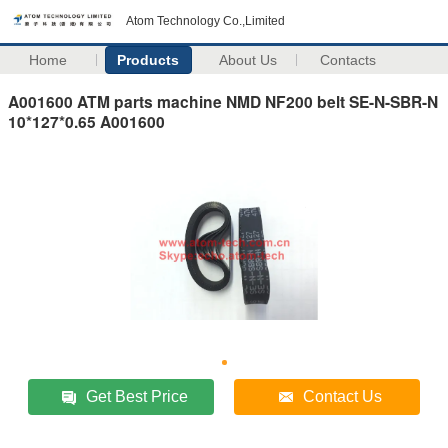
Atom Technology Co.,Limited
Home
Products
About Us
Contacts
A001600 ATM parts machine NMD NF200 belt SE-N-SBR-N
10*127*0.65 A001600
Get Best Price
Contact Us