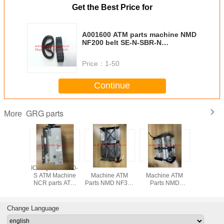
Get the Best Price for
A001600 ATM parts machine NMD
NF200 belt SE-N-SBR-N
10*127*0.65 A001600
Price：
1-50
Continue
GRG parts
More
 Delarue
ICT3Q8-3H0180-
A011261 ATM
A001263 ATM
ATM pa
 ATM
S ATM Machine
Machine ATM
Machine ATM
Supplier-
e parts
NCR parts ATM
Parts NMD NF300
Parts NMD
Origina
ue NMD
parts GRG CARD
Machine Parts
NQ300 Machine
Parts De
 white
READER ICT3Q8-
Detector Module
Parts Detector
ATM ma
uadrant
3H0180-S
A011261
Module A011263
parts NM
Change Language
6846
NF-NQ 
A003