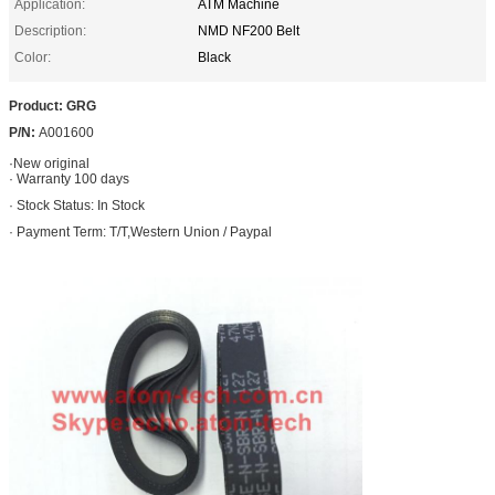
Application:
ATM Machine
Description:
NMD NF200 Belt
Color:
Black
Product: GRG
P/N:
A001600
·
New original
· Warranty 100 days
· Stock Status: In Stock
· Payment Term: T/T,Western Union / Paypal