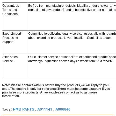
Guarantees
Be free from manufacturer defects. Liability under this warranty 
Terms and
replacing of any product found to be defective under normal us
Conditions
Export/Import
Committed to delivering quality service, especially with regard
Processing
about exporting products to your location. Contact us today.
Support
After Sales
Our customer service personnel are experienced product speci
Service
answer your questions seven days a week from 9AM to 5PM.
Note: Please contact with us before buy the products,we will reply to you
asap.The quality is only for reference.There must be some discount if you
purchase more products. Anyway, please contact us to get more
information.
NMD PARTS
A011141
A006846
Tags:
,
,