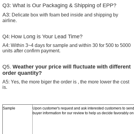
Q3: What is Our Packaging & Shipping of EPP?
A3:
Delicate box with foam bed inside and shipping by
airline.
How Long is Your Lead Time?
Q4:
A4: Within 3~4 days for sample and within 30 for 500 to 5000
units after confirm payment.
Q5.
Weather your price will fluctuate with different
order quantity?
A5: Yes, the more biger the order is , the more lower the cost
is.
Sample
Upon customer's request and ask interested customers to se
buyer information for our review to help us decide favorably o