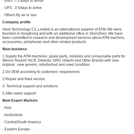
· EMS: 7-13days to arrive
· UPS : 3-5days to arrive
· Others By air or sea
Company profile
Atom Technology Co.,Limited is an international supplier of ATM, We were
founded in HongKong and with an additional office in ShenZhen, We have
been committed to research and development services about ATM machine,
accessories, peripherals and other related products.
Main business
1.Supply the ATM machines ,spare parts, modules and consumable parts for
Wincor Nixdorf ,NCR, Diebold, GRG, Hitachi and Other Brands with new
original , new generic, refurbished and used condition.
2.Do OEM according to customers’ requirement.
3.Repair and fixed service
4. Technical support and solutions
5.After-sales support
Main Export Markets
· Asia
· Australasia
· Central/South America
· Eastern Europe