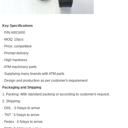
Key Specifications
· P/N:A001600
· MOQ: 10pcs
· Price: competitive
· Prompt delivery
· High hardness
· ATM machinery parts
· Supplying many brands with ATM parts
· Design and production as per customer's requirement
Packaging and Shipping
1. Packing: With standard packing or according to customer's request.
2. Shipping:
· DHL : 3-5days to arrive
· TNT : 3-5days to arrive
· Fedex : 3-5days to arrive