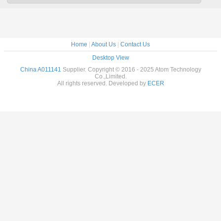
Home
|
About Us
|
Contact Us
Desktop View
China A011141
Supplier. Copyright © 2016 - 2025 Atom Technology
Co.,Limited.
All rights reserved. Developed by
ECER