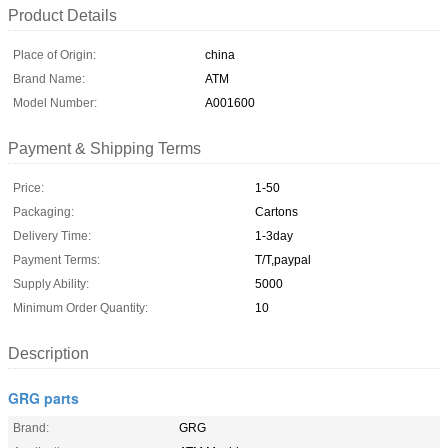
Product Details
Place of Origin:
china
Brand Name:
ATM
Model Number:
A001600
Payment & Shipping Terms
Price:
1-50
Packaging:
Cartons
Delivery Time:
1-3day
Payment Terms:
T/T,paypal
Supply Ability:
5000
Minimum Order Quantity:
10
Description
GRG parts
Brand:
GRG