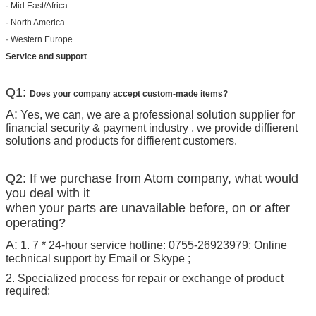
· Mid East/Africa
· North America
· Western Europe
Service and support
Q1:
Does your company accept custom-made items?
A:
Yes, we can, we are a professional solution supplier for
financial security & payment industry , we provide diffierent
solutions and products for diffierent customers.
Q2: If we purchase from Atom company, what would
you deal with it
when your parts are unavailable before, on or after
operating?
A:
1. 7 * 24-hour service hotline: 0755-26923979; Online
technical support by Email or Skype ;
2. Specialized process for repair or exchange of product
required;