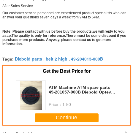
After Sales Service:
Our customer service personnel are experienced product specialists who can
answer your questions seven days a week from 9AM to 5PM.
Note: Please contact with us before buy the products,we will reply to you
asap.The quality is only for reference.There must be some discount if you
purchase more products. Anyway, please contact us to get more
information.
Diebold parts
belt 2 high
49-204013-000B
Tags:
,
,
Get the Best Price for
ATM Machine ATM spare parts
49-201057-000B Diebold Opteva
Cam 49201057000B
Price：
1-50
Continue