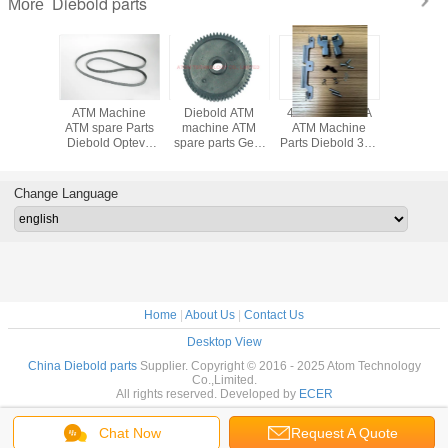
Diebold parts
More
achine
ATM Machine
Diebold ATM
49233199054A
ATM Mach
Diebold
ATM spare Parts
machine ATM
ATM Machine
parts Di
 Belt 5
Diebold Opteva
spare parts Gear
Parts Diebold 368
parts D
ght
Belt 4 Height
(89029961000A)
Cash Slot
SNOWH
13000E
49204013000D
89-029961-000A
Pressure Plate
ROH
13-000E
49-204013-000D
low price
Assy
ENHAN
Change Language
49233199054A
RECE
49-233199-054A
PRINTER 
223820
Home
|
About Us
|
Contact Us
Desktop View
China Diebold parts
Supplier. Copyright © 2016 - 2025 Atom Technology
Co.,Limited.
All rights reserved. Developed by
ECER
Chat Now
Request A Quote