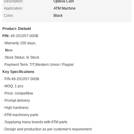
Description:
Opteva Cam
Application:
ATM Machine
Color:
Black
Product: Diebold
P/N:
49-201057-000B
· Warranty 100 days
.
N
ew
· Stock Status: In Stock
· Payment Term: T/T,Western Union / Paypal
Key Specifications
· P/N:49-201057-000B
· MOQ: 1 pcs
· Price: competitive
· Prompt delivery
· High hardness
· ATM machinery parts
· Supplying many brands with ATM parts
· Design and production as per customer's requirement