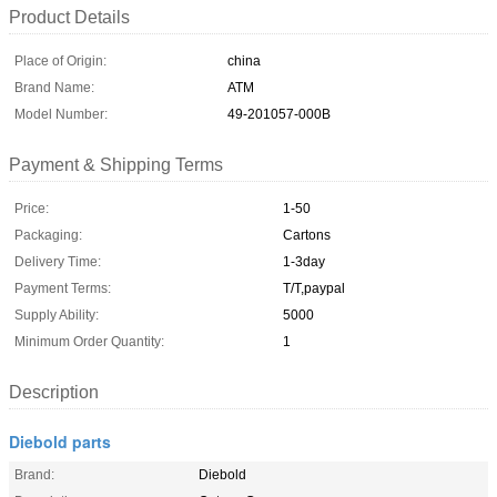
Product Details
Place of Origin:
china
Brand Name:
ATM
Model Number:
49-201057-000B
Payment & Shipping Terms
Price:
1-50
Packaging:
Cartons
Delivery Time:
1-3day
Payment Terms:
T/T,paypal
Supply Ability:
5000
Minimum Order Quantity:
1
Description
Diebold parts
Brand:
Diebold