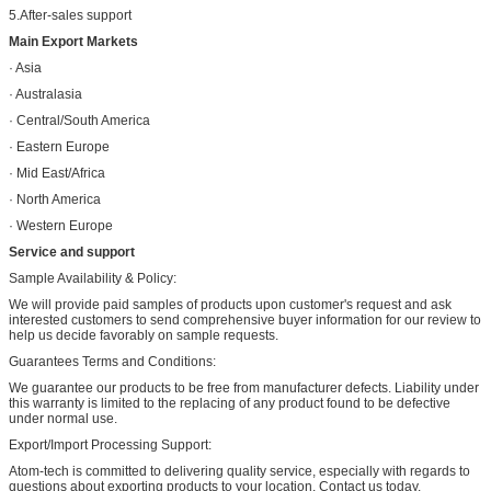
5.After-sales support
Main Export Markets
· Asia
· Australasia
· Central/South America
· Eastern Europe
· Mid East/Africa
· North America
· Western Europe
Service and support
Sample Availability & Policy:
We will provide paid samples of products upon customer's request and ask
interested customers to send comprehensive buyer information for our review to
help us decide favorably on sample requests.
Guarantees Terms and Conditions:
We guarantee our products to be free from manufacturer defects. Liability under
this warranty is limited to the replacing of any product found to be defective
under normal use.
Export/Import Processing Support:
Atom-tech is committed to delivering quality service, especially with regards to
questions about exporting products to your location. Contact us today.