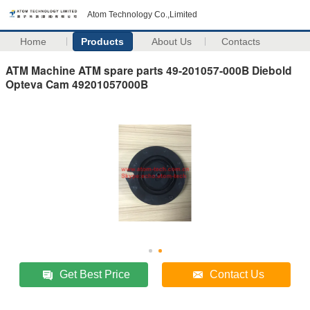
Atom Technology Co.,Limited
Home
Products
About Us
Contacts
ATM Machine ATM spare parts 49-201057-000B Diebold
Opteva Cam 49201057000B
Get Best Price
Contact Us