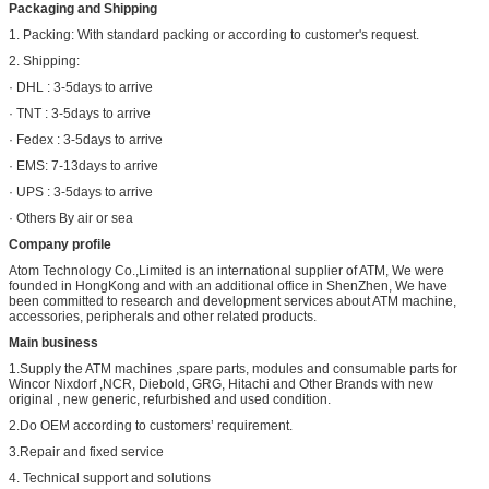
Packaging and Shipping
1. Packing: With standard packing or according to customer's request.
2. Shipping:
· DHL : 3-5days to arrive
· TNT : 3-5days to arrive
· Fedex : 3-5days to arrive
· EMS: 7-13days to arrive
· UPS : 3-5days to arrive
· Others By air or sea
Company profile
Atom Technology Co.,Limited is an international supplier of ATM, We were
founded in HongKong and with an additional office in ShenZhen, We have
been committed to research and development services about ATM machine,
accessories, peripherals and other related products.
Main business
1.Supply the ATM machines ,spare parts, modules and consumable parts for
Wincor Nixdorf ,NCR, Diebold, GRG, Hitachi and Other Brands with new
original , new generic, refurbished and used condition.
2.Do OEM according to customers’ requirement.
3.Repair and fixed service
4. Technical support and solutions