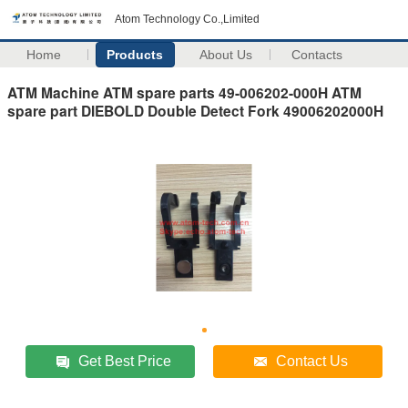
Atom Technology Co.,Limited
Home
Products
About Us
Contacts
ATM Machine ATM spare parts 49-006202-000H ATM
spare part DIEBOLD Double Detect Fork 49006202000H
Get Best Price
Contact Us