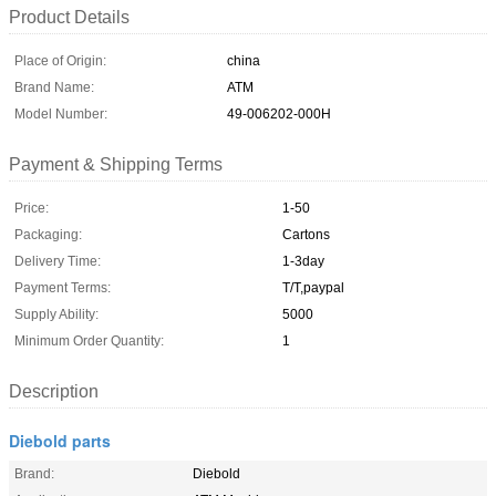
Product Details
Place of Origin:
china
Brand Name:
ATM
Model Number:
49-006202-000H
Payment & Shipping Terms
Price:
1-50
Packaging:
Cartons
Delivery Time:
1-3day
Payment Terms:
T/T,paypal
Supply Ability:
5000
Minimum Order Quantity:
1
Description
Diebold parts
Brand:
Diebold