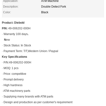
Application:
ATM Machine
Description:
Double Detect Fork
Color:
Black
Product: Diebold
P/N:
49-006202-000H
· Warranty 100 days
.
N
ew
· Stock Status: In Stock
· Payment Term: T/T,Western Union / Paypal
Key Specifications
· P/N:49-006202-000H
· MOQ: 1 pcs
· Price: competitive
· Prompt delivery
· High hardness
· ATM machinery parts
· Supplying many brands with ATM parts
· Design and production as per customer's requirement