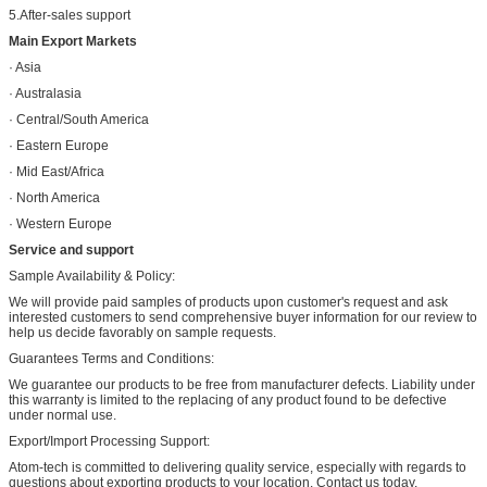
5.After-sales support
Main Export Markets
· Asia
· Australasia
· Central/South America
· Eastern Europe
· Mid East/Africa
· North America
· Western Europe
Service and support
Sample Availability & Policy:
We will provide paid samples of products upon customer's request and ask
interested customers to send comprehensive buyer information for our review to
help us decide favorably on sample requests.
Guarantees Terms and Conditions:
We guarantee our products to be free from manufacturer defects. Liability under
this warranty is limited to the replacing of any product found to be defective
under normal use.
Export/Import Processing Support:
Atom-tech is committed to delivering quality service, especially with regards to
questions about exporting products to your location. Contact us today.