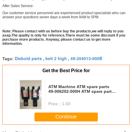
After Sales Service:
Our customer service personnel are experienced product specialists who can
answer your questions seven days a week from 9AM to 5PM.
Note: Please contact with us before buy the products,we will reply to you
asap.The quality is only for reference.There must be some discount if you
purchase more products. Anyway, please contact us to get more
information.
Diebold parts
belt 2 high
49-204013-000B
Tags:
,
,
Get the Best Price for
ATM Machine ATM spare parts
49-006202-000H ATM spare part
DIEBOLD Double Detect Fork
49006202000H
Price：
1-50
Continue