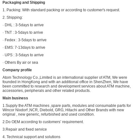
Packaging and Shipping
1. Packing: With standard packing or according to customer's request.
2. Shipping:
· DHL : 3-5days to arrive
· TNT : 3-5days to arrive
· Fedex : 3-5days to arrive
· EMS: 7-13days to arrive
· UPS : 3-5days to arrive
· Others By air or sea
Company profile
Atom Technology Co.,Limited is an international supplier of ATM, We were
founded in HongKong and with an additional office in ShenZhen, We have
been committed to research and development services about ATM machine,
accessories, peripherals and other related products.
Main business
1.Supply the ATM machines ,spare parts, modules and consumable parts for
Wincor Nixdorf ,NCR, Diebold, GRG, Hitachi and Other Brands with new
original , new generic, refurbished and used condition.
2.Do OEM according to customers’ requirement.
3.Repair and fixed service
4. Technical support and solutions