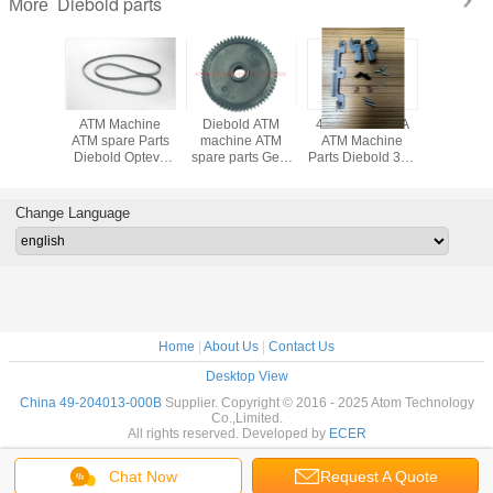
Diebold parts
More
achine
ATM Machine
Diebold ATM
49233199054A
ATM Mach
Diebold
ATM spare Parts
machine ATM
ATM Machine
parts Di
 Belt 5
Diebold Opteva
spare parts Gear
Parts Diebold 368
parts D
ght
Belt 4 Height
(89029961000A)
Cash Slot
SNOWH
13000E
49204013000D
89-029961-000A
Pressure Plate
ROH
13-000E
49-204013-000D
low price
Assy
ENHAN
Change Language
49233199054A
RECE
49-233199-054A
PRINTER 
223820
Home
|
About Us
|
Contact Us
Desktop View
China 49-204013-000B
Supplier. Copyright © 2016 - 2025 Atom Technology
Co.,Limited.
All rights reserved. Developed by
ECER
Chat Now
Request A Quote