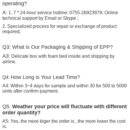
operating?
A:
1. 7 * 24-hour service hotline: 0755-26923979; Online
technical support by Email or Skype ;
2. Specialized process for repair or exchange of product
required;
Q3: What is Our Packaging & Shipping of EPP?
A3:
Delicate box with foam bed inside and shipping by
airline.
How Long is Your Lead Time?
Q4:
A4: Within 3~4 days for sample and within 30 for 500 to 5000
units after confirm payment.
Q5.
Weather your price will fluctuate with different
order quantity?
A5: Yes, the more biger the order is , the more lower the cost
is.