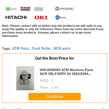
Note: Please contact with us before buy the products,we will reply to you
asap.The quality is only for reference.There must be some discount if you
purchase more products. Anyway, please contact us to get more
information.
ATM Parts
Feed Roller
NCR parts
Tags:
,
,
Get the Best Price for
009-0039454 ATM Machine Parts
NCR SELFSERV 64 2062/2064
CRM 62 CRM SS62 SR SR Escrow
MOQ：
1
Foil Roll KD04614-C300
0090039454 ESCROW Tape
Price：
1-50
Continue