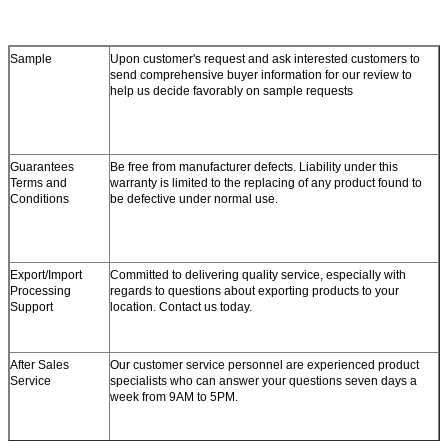
Sample
Upon customer's request and ask interested customers to
send comprehensive buyer information for our review to
help us decide favorably on sample requests
Guarantees
Be free from manufacturer defects. Liability under this
Terms and
warranty is limited to the replacing of any product found to
Conditions
be defective under normal use.
Export/Import
Committed to delivering quality service, especially with
Processing
regards to questions about exporting products to your
Support
location. Contact us today.
After Sales
Our customer service personnel are experienced product
Service
specialists who can answer your questions seven days a
week from 9AM to 5PM.