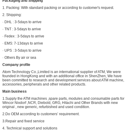
Packaging and Shipping
1. Packing: With standard packing or according to customer's request.
2. Shipping:
· DHL : 3-5days to arrive
· TNT : 3-5days to arrive
· Fedex : 3-5days to arrive
· EMS: 7-13days to arrive
· UPS : 3-5days to arrive
· Others By air or sea
Company profile
Atom Technology Co.,Limited is an international supplier of ATM, We were
founded in HongKong and with an additional office in ShenZhen, We have
been committed to research and development services about ATM machine,
accessories, peripherals and other related products.
Main business
1.Supply the ATM machines ,spare parts, modules and consumable parts for
Wincor Nixdorf ,NCR, Diebold, GRG, Hitachi and Other Brands with new
original , new generic, refurbished and used condition.
2.Do OEM according to customers’ requirement.
3.Repair and fixed service
4. Technical support and solutions