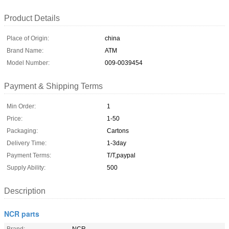
Product Details
Place of Origin:
china
Brand Name:
ATM
Model Number:
009-0039454
Payment & Shipping Terms
Min Order:
1
Price:
1-50
Packaging:
Cartons
Delivery Time:
1-3day
Payment Terms:
T/T,paypal
Supply Ability:
500
Description
NCR parts
Brand:
NCR