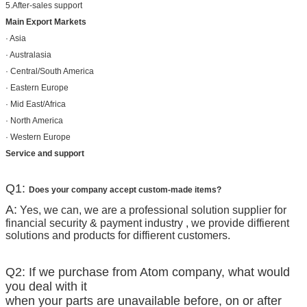
5.After-sales support
Main Export Markets
· Asia
· Australasia
· Central/South America
· Eastern Europe
· Mid East/Africa
· North America
· Western Europe
Service and support
Q1:
Does your company accept custom-made items?
A:
Yes, we can, we are a professional solution supplier for
financial security & payment industry , we provide diffierent
solutions and products for diffierent customers.
Q2: If we purchase from Atom company, what would
you deal with it
when your parts are unavailable before, on or after