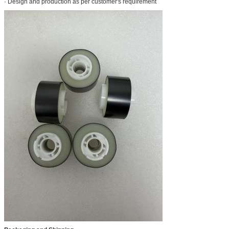
· Design and production as per customer's requirement