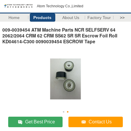
Atom Technology Co.,Limited
Home
Products
About Us
Factory Tour
>>
009-0039454 ATM Machine Parts NCR SELFSERV 64
2062/2064 CRM 62 CRM SS62 SR SR Escrow Foil Roll
KD04614-C300 0090039454 ESCROW Tape
Get Best Price
Contact Us