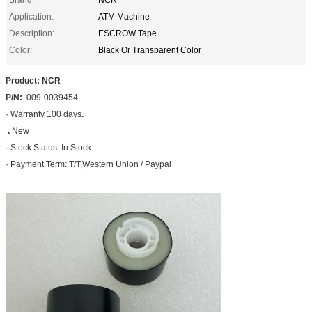
Application:
ATM Machine
Description:
ESCROW Tape
Color:
Black Or Transparent Color
Product: NCR
P/N:
009-0039454
· Warranty 100 days
.
.
New
· Stock Status: In Stock
· Payment Term: T/T,Western Union / Paypal