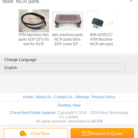
NCR parts
More
hine Atm
ATM Machine Atm
atm machine parts
998-0235227
ATM Mach
ransport
parts 429*10*0.65
NCR parts 66xx
ATM Machine
parts Tra
 UD50
belt for NCR
EPP cover EPP
NCR atm part
belt Transport belt
x0.65mm
PAD
56xx feed roller
UD5
910177
thick 998-
14x214x0.
0235227
0910
Change Language
English
Home
|
About Us
|
Contact Us
|
Sitemap
|
Privacy Policy
Desktop View
China Feed Roller Supplier.
Copyright © 2016 - 2026 Atom Technology
Co.,Limited.
All rights reserved. Developed by
ECER
Chat Now
Request A Quote