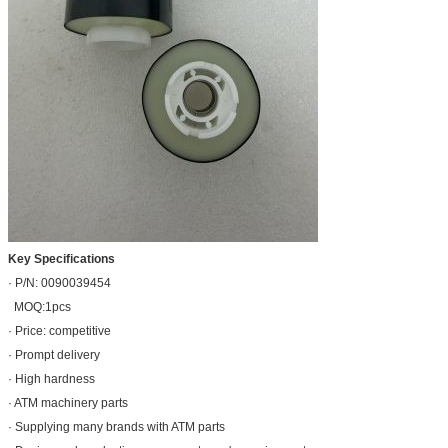
Key Specifications
· P/N: 0090039454
MOQ:1pcs
· Price: competitive
· Prompt delivery
· High hardness
· ATM machinery parts
· Supplying many brands with ATM parts