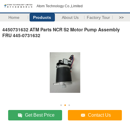
Atom Technology Co.,Limited
Home
Products
About Us
Factory Tour
>>
4450731632 ATM Parts NCR S2 Motor Pump Assembly
FRU 445-0731632
Get Best Price
Contact Us