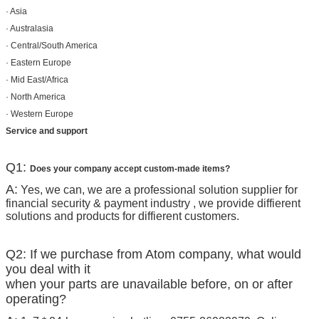
· Asia
· Australasia
· Central/South America
· Eastern Europe
· Mid East/Africa
· North America
· Western Europe
Service and support
Q1:
Does your company accept custom-made items?
A:
Yes, we can, we are a professional solution supplier for
financial security & payment industry , we provide diffierent
solutions and products for diffierent customers.
Q2: If we purchase from Atom company, what would
you deal with it
when your parts are unavailable before, on or after
operating?