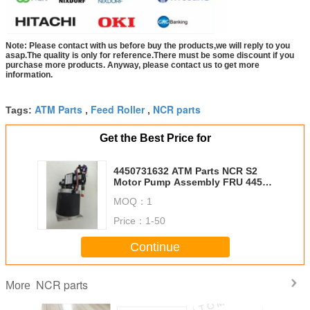
Note: Please contact with us before buy the products,we will reply to you
asap.The quality is only for reference.There must be some discount if you
purchase more products. Anyway, please contact us to get more
information.
ATM Parts
Feed Roller
NCR parts
Tags:
,
,
Get the Best Price for
4450731632 ATM Parts NCR S2
Motor Pump Assembly FRU 445-
0731632
MOQ：
1
Price：
1-50
Continue
NCR parts
More