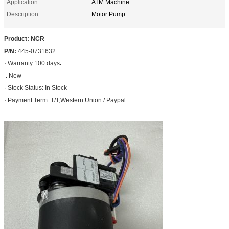
Application:
ATM Machine
Description:
Motor Pump
Product: NCR
P/N:
445-0731632
· Warranty 100 days
.
.
New
· Stock Status: In Stock
· Payment Term: T/T,Western Union / Paypal