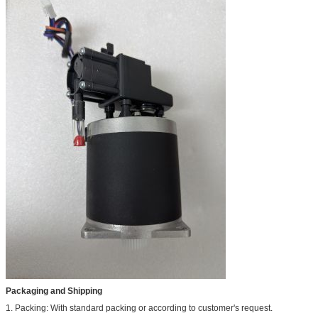
Packaging and Shipping
1. Packing: With standard packing or according to customer's request.