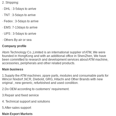
2. Shipping:
· DHL : 3-5days to arrive
· TNT : 3-5days to arrive
· Fedex : 3-5days to arrive
· EMS: 7-13days to arrive
· UPS : 3-5days to arrive
· Others By air or sea
Company profile
Atom Technology Co.,Limited is an international supplier of ATM, We were
founded in HongKong and with an additional office in ShenZhen, We have
been committed to research and development services about ATM machine,
accessories, peripherals and other related products.
Main business
1.Supply the ATM machines ,spare parts, modules and consumable parts for
Wincor Nixdorf ,NCR, Diebold, GRG, Hitachi and Other Brands with new
original , new generic, refurbished and used condition.
2.Do OEM according to customers’ requirement.
3.Repair and fixed service
4. Technical support and solutions
5.After-sales support
Main Export Markets