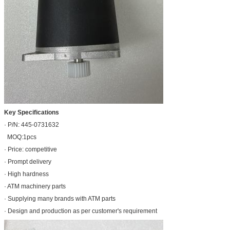
Key Specifications
· P/N: 445-0731632
MOQ:1pcs
· Price: competitive
· Prompt delivery
· High hardness
· ATM machinery parts
· Supplying many brands with ATM parts
· Design and production as per customer's requirement