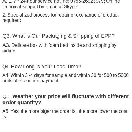
A:
1. 7 * 24-hour service hotline: 0755-26923979; Online
technical support by Email or Skype ;
2. Specialized process for repair or exchange of product
required;
Q3: What is Our Packaging & Shipping of EPP?
A3:
Delicate box with foam bed inside and shipping by
airline.
How Long is Your Lead Time?
Q4:
A4: Within 3~4 days for sample and within 30 for 500 to 5000
units after confirm payment.
Q5.
Weather your price will fluctuate with different
order quantity?
A5: Yes, the more biger the order is , the more lower the cost
is.