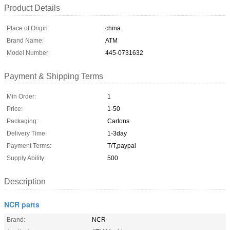
Product Details
Place of Origin:
china
Brand Name:
ATM
Model Number:
445-0731632
Payment & Shipping Terms
Min Order:
1
Price:
1-50
Packaging:
Cartons
Delivery Time:
1-3day
Payment Terms:
T/T,paypal
Supply Ability:
500
Description
NCR parts
Brand:
NCR