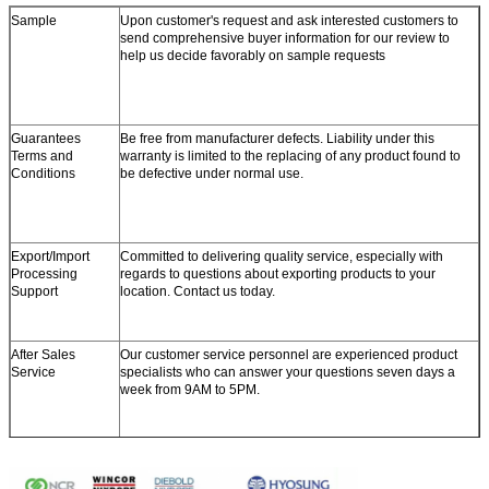
Sample
Upon customer's request and ask interested customers to
send comprehensive buyer information for our review to
help us decide favorably on sample requests
Guarantees
Be free from manufacturer defects. Liability under this
Terms and
warranty is limited to the replacing of any product found to
Conditions
be defective under normal use.
Export/Import
Committed to delivering quality service, especially with
Processing
regards to questions about exporting products to your
Support
location. Contact us today.
After Sales
Our customer service personnel are experienced product
Service
specialists who can answer your questions seven days a
week from 9AM to 5PM.