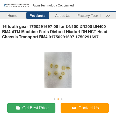
Atom Technology Co.,Limited
Home
Products
About Us
Factory Tour
>>
16 tooth gear 1750291697-08 for DN100 DN200 DN400
RM4 ATM Machine Parts Diebold Nixdorf DN HCT Head
Chassis Transport RM4 01750291697 1750291697
Get Best Price
Contact Us