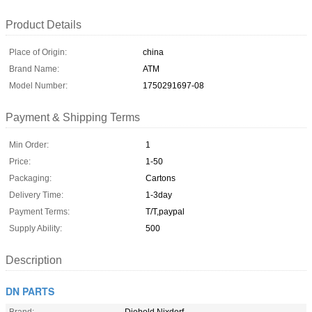
Product Details
Place of Origin:
china
Brand Name:
ATM
Model Number:
1750291697-08
Payment & Shipping Terms
Min Order:
1
Price:
1-50
Packaging:
Cartons
Delivery Time:
1-3day
Payment Terms:
T/T,paypal
Supply Ability:
500
Description
DN PARTS
Brand:
Diebold Nixdorf