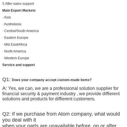
5.After-sales support
Main Export Markets
· Asia
· Australasia
· Central/South America
· Eastern Europe
· Mid East/Africa
· North America
· Western Europe
Service and support
Q1:
Does your company accept custom-made items?
A:
Yes, we can, we are a professional solution supplier for
financial security & payment industry , we provide diffierent
solutions and products for diffierent customers.
Q2: If we purchase from Atom company, what would
you deal with it
when your parts are unavailable before, on or after