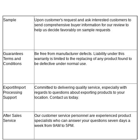
Sample
Upon customer's request and ask interested customers to
send comprehensive buyer information for our review to
help us decide favorably on sample requests
Guarantees
Be free from manufacturer defects. Liability under this
Terms and
warranty is limited to the replacing of any product found to
Conditions
be defective under normal use.
Export/Import
Committed to delivering quality service, especially with
Processing
regards to questions about exporting products to your
Support
location. Contact us today.
After Sales
Our customer service personnel are experienced product
Service
specialists who can answer your questions seven days a
week from 9AM to 5PM.