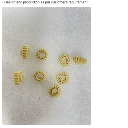
· Design and production as per customer's requirement