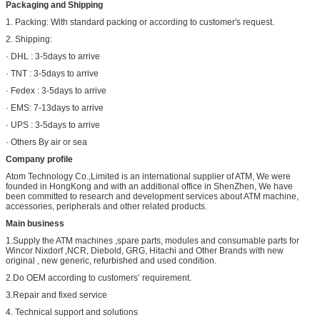
Packaging and Shipping
1. Packing: With standard packing or according to customer's request.
2. Shipping:
· DHL : 3-5days to arrive
· TNT : 3-5days to arrive
· Fedex : 3-5days to arrive
· EMS: 7-13days to arrive
· UPS : 3-5days to arrive
· Others By air or sea
Company profile
Atom Technology Co.,Limited is an international supplier of ATM, We were
founded in HongKong and with an additional office in ShenZhen, We have
been committed to research and development services about ATM machine,
accessories, peripherals and other related products.
Main business
1.Supply the ATM machines ,spare parts, modules and consumable parts for
Wincor Nixdorf ,NCR, Diebold, GRG, Hitachi and Other Brands with new
original , new generic, refurbished and used condition.
2.Do OEM according to customers’ requirement.
3.Repair and fixed service
4. Technical support and solutions