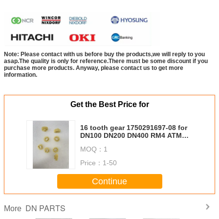
Note: Please contact with us before buy the products,we will reply to you
asap.The quality is only for reference.There must be some discount if you
purchase more products. Anyway, please contact us to get more
information.
Get the Best Price for
16 tooth gear 1750291697-08 for
DN100 DN200 DN400 RM4 ATM
Machine Parts Diebold Nixdorf
MOQ：
1
DN HCT Head Chassis Transport
RM4 01750291697 1750291697
Price：
1-50
Continue
DN PARTS
More