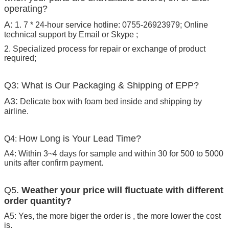
operating?
A:
1. 7 * 24-hour service hotline: 0755-26923979; Online
technical support by Email or Skype ;
2. Specialized process for repair or exchange of product
required;
Q3: What is Our Packaging & Shipping of EPP?
A3:
Delicate box with foam bed inside and shipping by
airline.
How Long is Your Lead Time?
Q4:
A4: Within 3~4 days for sample and within 30 for 500 to 5000
units after confirm payment.
Q5.
Weather your price will fluctuate with different
order quantity?
A5: Yes, the more biger the order is , the more lower the cost
is.