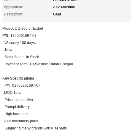
Application:
ATM Machine
Description:
Gear
Product:
Diebold Nixdorf
P/N:
1750291697-08
· Warranty 100 days
.
.
New
· Stock Status: In Stock
· Payment Term: T/T,Western Union / Paypal
Key Specifications
· P/N: 01750291697-07
MOQ:1pcs
· Price: competitive
· Prompt delivery
· High hardness
· ATM machinery parts
· Supplying many brands with ATM parts