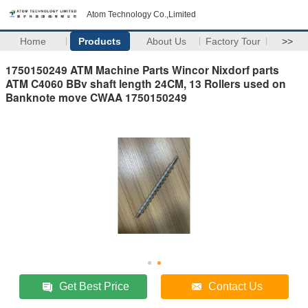
Atom Technology Co.,Limited
Home
Products
About Us
Factory Tour
>>
1750150249 ATM Machine Parts Wincor Nixdorf parts
ATM C4060 BBv shaft length 24CM, 13 Rollers used on
Banknote move CWAA 1750150249
Get Best Price
Contact Us