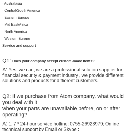
· Australasia
· Central/South America
· Eastern Europe
· Mid East/Africa
· North America
· Western Europe
Service and support
Q1:
Does your company accept custom-made items?
A:
Yes, we can, we are a professional solution supplier for
financial security & payment industry , we provide diffierent
solutions and products for diffierent customers.
Q2: If we purchase from Atom company, what would
you deal with it
when your parts are unavailable before, on or after
operating?
A:
1. 7 * 24-hour service hotline: 0755-26923979; Online
technical support by Email or Skype ;