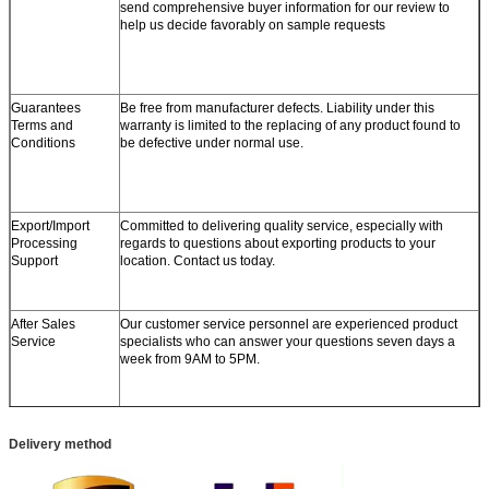
send comprehensive buyer information for our review to
help us decide favorably on sample requests
Guarantees
Be free from manufacturer defects. Liability under this
Terms and
warranty is limited to the replacing of any product found to
Conditions
be defective under normal use.
Export/Import
Committed to delivering quality service, especially with
Processing
regards to questions about exporting products to your
Support
location. Contact us today.
After Sales
Our customer service personnel are experienced product
Service
specialists who can answer your questions seven days a
week from 9AM to 5PM.
Delivery method