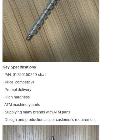
Key Specifications
· P/N: 01750150249-shaft
· Price: competitive
· Prompt delivery
· High hardness
· ATM machinery parts
· Supplying many brands with ATM parts
· Design and production as per customer's requirement