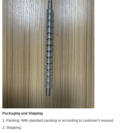
Packaging and Shipping
1. Packing: With standard packing or according to customer's request.
2. Shipping: