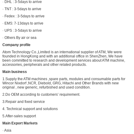
· DHL : 3-5days to arrive
· TNT : 3-5days to arrive
· Fedex : 3-5days to arrive
· EMS: 7-13days to arrive
· UPS : 3-5days to arrive
· Others By air or sea
Company profile
Atom Technology Co.,Limited is an international supplier of ATM, We were
founded in HongKong and with an additional office in ShenZhen, We have
been committed to research and development services about ATM machine,
accessories, peripherals and other related products.
Main business
1.Supply the ATM machines ,spare parts, modules and consumable parts for
Wincor Nixdorf ,NCR, Diebold, GRG, Hitachi and Other Brands with new
original , new generic, refurbished and used condition.
2.Do OEM according to customers’ requirement.
3.Repair and fixed service
4. Technical support and solutions
5.After-sales support
Main Export Markets
· Asia