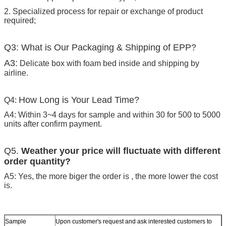
2. Specialized process for repair or exchange of product
required;
Q3: What is Our Packaging & Shipping of EPP?
A3:
Delicate box with foam bed inside and shipping by
airline.
How Long is Your Lead Time?
Q4:
A4: Within 3~4 days for sample and within 30 for 500 to 5000
units after confirm payment.
Q5.
Weather your price will fluctuate with different
order quantity?
A5: Yes, the more biger the order is , the more lower the cost
is.
Sample
Upon customer's request and ask interested customers to