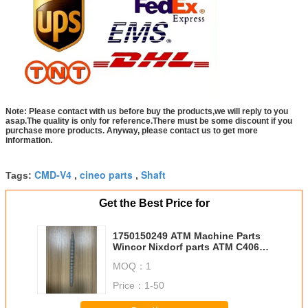
Note: Please contact with us before buy the products,we will reply to you
asap.The quality is only for reference.There must be some discount if you
purchase more products. Anyway, please contact us to get more
information.
CMD-V4
cineo parts
Shaft
Tags:
,
,
Get the Best Price for
1750150249 ATM Machine Parts
Wincor Nixdorf parts ATM C4060
BBv shaft length 24CM, 13
MOQ：
1
Rollers used on Banknote move
CWAA 1750150249
Price：
1-50