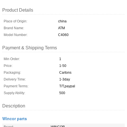
Product Details
Place of Origin:
china
Brand Name:
ATM
Model Number:
C4060
Payment & Shipping Terms
Min Order:
1
Price:
1-50
Packaging:
Cartons
Delivery Time:
1-3day
Payment Terms:
T/T,paypal
Supply Ability:
500
Description
Wincor parts
Brand:
WINCOR