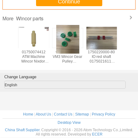
Continue
Wincor parts
More
139585
01750074412
wicnor CCDM
1750220000-80
017503
achine
ATM Machine
VM3 Wincor Gear
IO red shaft
ATM Ma
Nixdorf
Wincor Nixdorf
Pulley
01750216115
Wincor N
ts C4060
ATM Cineo C4060
01750047740
used in Wincor
ATM C
for IO
Distributor
01750101956-05
Nixdorf ATM Parts
DN450 ,
uel
Module,DM pin
30T X 9W
1750220000 In-
TWOFOL
Change Language
20022
1750337480 IN
Receiving Issuing
output Module
NBR 
39585
1750200541
01750047740
Customer Tray
1750337
English
1750074412
crs-m
175034
017503
Home
|
About Us
|
Contact Us
|
Sitemap
|
Privacy Policy
Desktop View
China Shaft Supplier.
Copyright © 2016 - 2026 Atom Technology Co.,Limited.
All rights reserved. Developed by
ECER