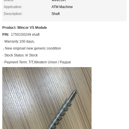
Application:
ATM Machine
Description:
Shaft
Product: Wincor VS Module
P/N:
1750150249 shaft
· Warranty 100 days
.
.
New original/ new generic condition
· Stock Status: In Stock
· Payment Term: T/T,Western Union / Paypal