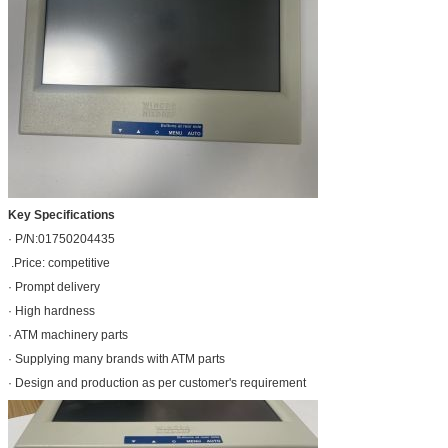
Key Specifications
· P/N:01750204435
.Price: competitive
· Prompt delivery
· High hardness
· ATM machinery parts
· Supplying many brands with ATM parts
· Design and production as per customer's requirement