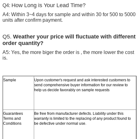
How Long is Your Lead Time?
Q4:
A4: Within 3~4 days for sample and within 30 for 500 to 5000
units after confirm payment.
Q5.
Weather your price will fluctuate with different
order quantity?
A5: Yes, the more biger the order is , the more lower the cost
is.
Sample
Upon customer's request and ask interested customers to
send comprehensive buyer information for our review to
help us decide favorably on sample requests
Guarantees
Be free from manufacturer defects. Liability under this
Terms and
warranty is limited to the replacing of any product found to
Conditions
be defective under normal use.