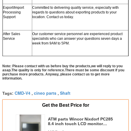
Export/Import
Committed to delivering quality service, especially with
Processing
regards to questions about exporting products to your
Support
location. Contact us today.
After Sales
Our customer service personnel are experienced product
Service
specialists who can answer your questions seven days a
week from 9AM to 5PM.
Note: Please contact with us before buy the products,we will reply to you
asap.The quality is only for reference.There must be some discount if you
purchase more products. Anyway, please contact us to get more
information.
CMD-V4
cineo parts
Shaft
Tags:
,
,
Get the Best Price for
ATM parts Wincor Nixdorf PC285
8.4 inch touch LCD monitor
01750204435 1750204435 BA80