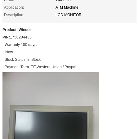
Application:
ATM Machine
Description:
LCD MONITOR
Product: Wincor
P/N:
1750204435
· Warranty 100 days
.
.
New
· Stock Status: In Stock
· Payment Term: T/T,Western Union / Paypal