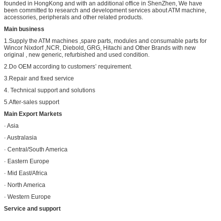
founded in HongKong and with an additional office in ShenZhen, We have
been committed to research and development services about ATM machine,
accessories, peripherals and other related products.
Main business
1.Supply the ATM machines ,spare parts, modules and consumable parts for
Wincor Nixdorf ,NCR, Diebold, GRG, Hitachi and Other Brands with new
original , new generic, refurbished and used condition.
2.Do OEM according to customers’ requirement.
3.Repair and fixed service
4. Technical support and solutions
5.After-sales support
Main Export Markets
· Asia
· Australasia
· Central/South America
· Eastern Europe
· Mid East/Africa
· North America
· Western Europe
Service and support