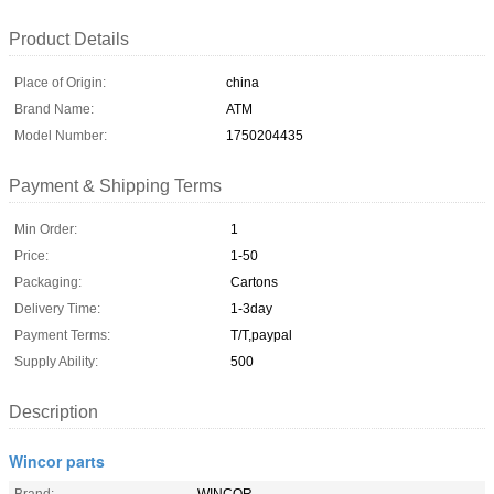
Product Details
Place of Origin:
china
Brand Name:
ATM
Model Number:
1750204435
Payment & Shipping Terms
Min Order:
1
Price:
1-50
Packaging:
Cartons
Delivery Time:
1-3day
Payment Terms:
T/T,paypal
Supply Ability:
500
Description
Wincor parts
Brand:
WINCOR