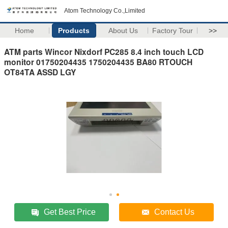
Atom Technology Co.,Limited
Home
Products
About Us
Factory Tour
>>
ATM parts Wincor Nixdorf PC285 8.4 inch touch LCD
monitor 01750204435 1750204435 BA80 RTOUCH
OT84TA ASSD LGY
Get Best Price
Contact Us