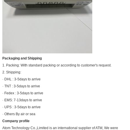
Packaging and Shipping
1. Packing: With standard packing or according to customer's request.
2. Shipping:
· DHL : 3-5days to arrive
· TNT : 3-5days to arrive
· Fedex : 3-5days to arrive
· EMS: 7-13days to arrive
· UPS : 3-5days to arrive
· Others By air or sea
Company profile
Atom Technology Co.,Limited is an international supplier of ATM, We were