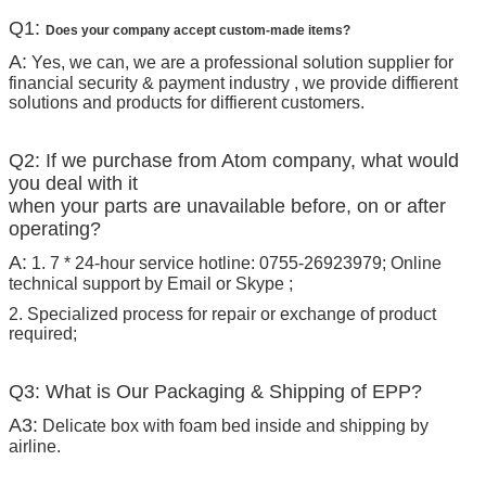
Q1:
Does your company accept custom-made items?
A:
Yes, we can, we are a professional solution supplier for
financial security & payment industry , we provide diffierent
solutions and products for diffierent customers.
Q2: If we purchase from Atom company, what would
you deal with it
when your parts are unavailable before, on or after
operating?
A:
1. 7 * 24-hour service hotline: 0755-26923979; Online
technical support by Email or Skype ;
2. Specialized process for repair or exchange of product
required;
Q3: What is Our Packaging & Shipping of EPP?
A3:
Delicate box with foam bed inside and shipping by
airline.