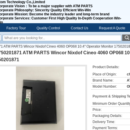
tom Technology Co.,Limited
orporate Vision：
To be a major supplier with ATM PARTS
orporate Philosophy:
Sincerity Quality Efficient Win-Win
orporate Mission:
Become the industry leader and long-term brand
orporate Services:
Customer First High Quality In-Depth Cooperation Win-
in
Factory Tour
Quality Control
Contact Us
Request A Quote
1 ATM PARTS Wincor Nixdof Cineo 4060 OP06II 10.4" Operator Monitor 1750201
750201871 ATM PARTS Wincor Nixdof Cineo 4060 OP06II 10.
50201871
Product Details:
Place of Origin:
c
Brand Name:
A
Model Number:
O
Payment & Shipping T
Minimum Order Quantit
Price:
Packaging Details:
Delivery Time:
Payment Terms: