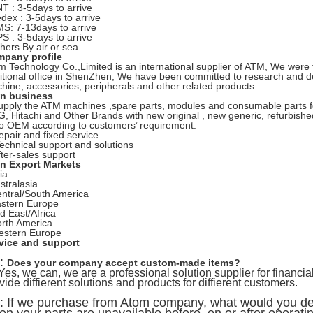
NT : 3-5days to arrive
edex : 3-5days to arrive
MS: 7-13days to arrive
PS : 3-5days to arrive
thers By air or sea
pany profile
m Technology Co.,Limited is an international supplier of ATM, We wer
itional office in ShenZhen, We have been committed to research and 
hine, accessories, peripherals and other related products.
n business
upply the ATM machines ,spare parts, modules and consumable parts f
, Hitachi and Other Brands with new original , new generic, refurbishe
o OEM according to customers’ requirement.
epair and fixed service
Technical support and solutions
fter-sales support
n Export Markets
ia
stralasia
entral/South America
astern Europe
id East/Africa
orth America
estern Europe
vice and support
:
Does your company accept custom-made items?
es, we can, we are a professional solution supplier for financia
vide diffierent solutions and products for diffierent customers.
: If we purchase from Atom company, what would you dea