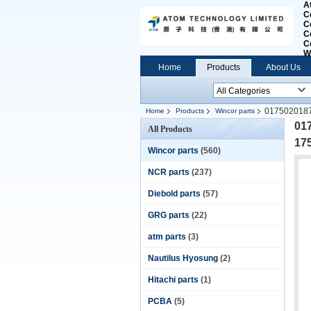
A
C
C
C
C
W
Home
Products
About Us
0175020187
Home
Products
Wincor parts
01
All Products
17
Wincor parts
(560)
NCR parts
(237)
Diebold parts
(57)
GRG parts
(22)
atm parts
(3)
Nautilus Hyosung
(2)
Hitachi parts
(1)
PCBA
(5)