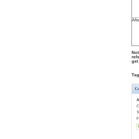
Aft
Not
ref
get
Tag
Co
A
C
T
F