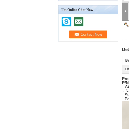
I'm Online Chat Now
Det
Br
De
Pro
P/N
· W
.
N
· S
· P