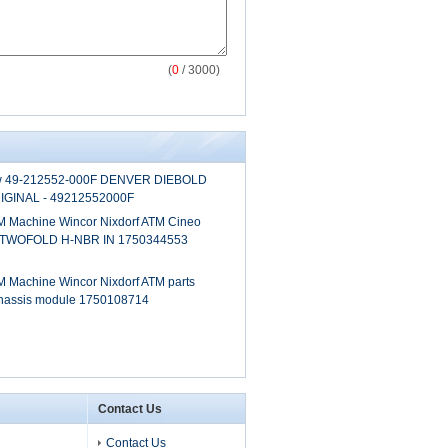
(
0
/ 3000)
0w 49-212552-000F DENVER DIEBOLD
GINAL - 49212552000F
 Machine Wincor Nixdorf ATM Cineo
 TWOFOLD H-NBR IN 1750344553
 Machine Wincor Nixdorf ATM parts
chassis module 1750108714
Contact Us
Contact Us