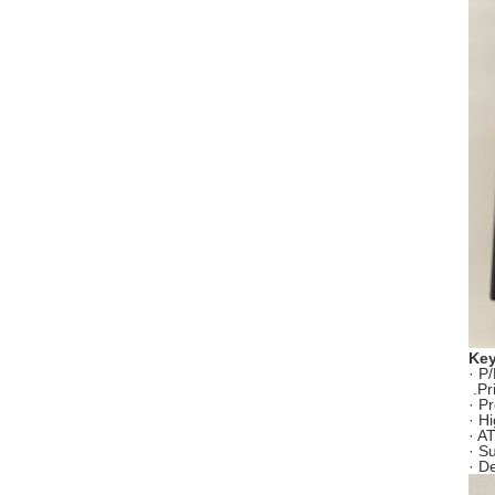
Key
· P
.Pr
· P
· H
· A
· S
· D