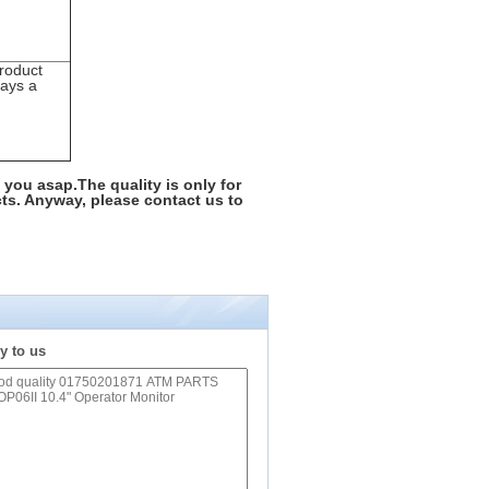
roduct
days a
 you asap.The quality is only for
ts. Anyway, please contact us to
y to us