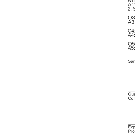
whe
A:
2. 
Q3
A3
Q4
A4:
Q5
A5:
Sa
Gua
Con
Exp
Pro