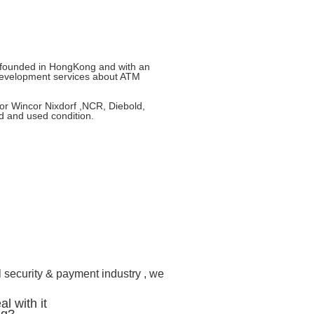
e founded in HongKong and with an
development services about ATM
or Wincor Nixdorf ,NCR, Diebold,
d and used condition.
l security & payment industry , we
l with it