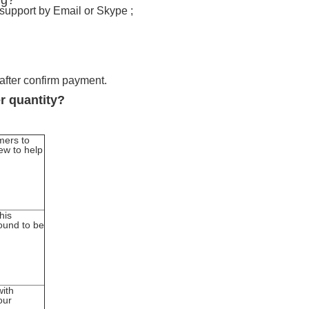
ng?
 support by Email or Skype ;
 after confirm payment.
er quantity?
mers to
ew to help
his
found to be
with
our