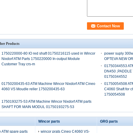
her Products
1750220000-80 IO red shaft 01750216115 used in Wincor
power suply 30
Nixdorf ATM Parts 1750220000 In-output Module
OPTEVA NEW ORI
Customer Tray crs-m
01750344553 ATM
DN450 ,PADDLE
01750344552
01750200435-63 ATM Machine Wincor Nixdorf ATM Cineo
01750054508 ATM
4060 VS Moudle reller 1750200435-63
C4060 Shaft for 
1750054508
1750193275-53 ATM Machine Wincor Nixdorf ATM parts
SHAFT FOR MAIN MODUL 01750193275-53
Wincor parts
GRG parts
 ATM spare parts
wincor prats Cineo C4060 VS-