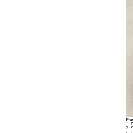
Pac
1. 
2. 
· D