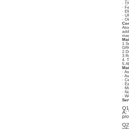
· T
· F
· E
· U
· O
Com
Ato
add
mac
Mai
1.S
GRG
2.D
3.R
4. 
5.A
Mai
· As
· Au
· C
· E
· M
· N
· W
Ser
Q1
A:
Y
pro
Q2