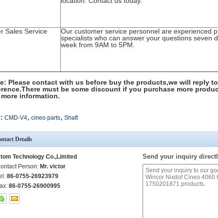
location. Contact us today.
er Sales Service
Our customer service personnel are experienced p
specialists who can answer your questions seven 
week from 9AM to 5PM.
e: Please contact with us before buy the products,we will reply to
erence.There must be some discount if you purchase more produc
 more information.
,
,
:
CMD-V4
cineo parts
Shaft
ntact Details
Send your inquiry directl
tom Technology Co.,Limited
ontact Person:
Mr. victor
el:
86-0755-26923979
ax:
86-0755-26900995