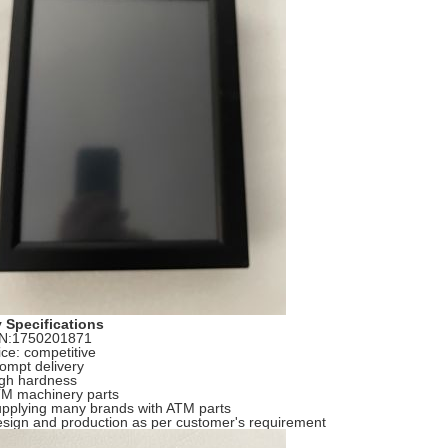
 Specifications
/N:1750201871
ice: competitive
rompt delivery
igh hardness
TM machinery parts
upplying many brands with ATM parts
esign and production as per customer's requirement