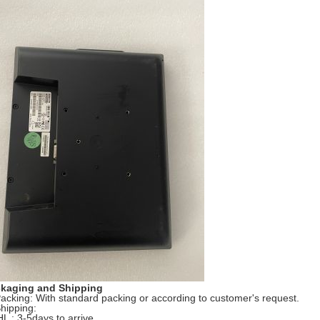
kaging and Shipping
Packing: With standard packing or according to customer's request.
Shipping:
HL : 3-5days to arrive