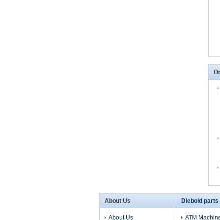
Ot
About Us
Diebold parts
About Us
ATM Machine