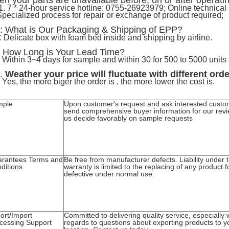
n your parts are unavailable before, on or after operati
1. 7 * 24-hour service hotline: 0755-26923979; Online technical
Specialized process for repair or exchange of product required;
: What is Our Packaging & Shipping of EPP?
:
Delicate box with foam bed inside and shipping by airline.
How Long is Your Lead Time?
:
 Within 3~4 days for sample and within 30 for 500 to 5000 units
.
Weather your price will fluctuate with different ord
 Yes, the more biger the order is , the more lower the cost is.
mple
Upon customer's request and ask interested custo
send comprehensive buyer information for our revi
us decide favorably on sample requests
rantees Terms and
Be free from manufacturer defects. Liability under t
ditions
warranty is limited to the replacing of any product 
defective under normal use.
ort/Import
Committed to delivering quality service, especially 
cessing Support
regards to questions about exporting products to y