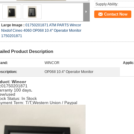
Supply Ability:
Contact Now
Large Image :
01750201871 ATM PARTS Wincor
Nixdof Cineo 4060 OP06II 10.4" Operator Monitor
1750201871
ailed Product Description
and:
WINCOR
Applic
scription:
OP06II 10.4" Operator Monitor
duct: Wincor
:
01750201871
arranty 100 days
.
ew/used
tock Status: In Stock
ayment Term: T/T,Western Union / Paypal