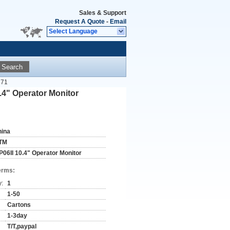
Sales & Support
Request A Quote
-
Email
Select Language
Search
871
4" Operator Monitor
hina
TM
P06II 10.4" Operator Monitor
erms:
y:
1
1-50
Cartons
1-3day
T/T,paypal