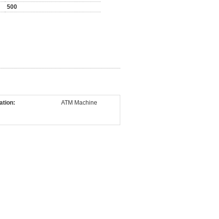
500
ation:
ATM Machine