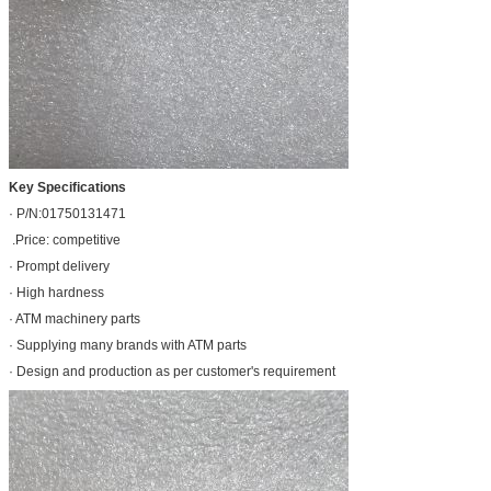
Key Specifications
· P/N:01750131471
.Price: competitive
· Prompt delivery
· High hardness
· ATM machinery parts
· Supplying many brands with ATM parts
· Design and production as per customer's requirement