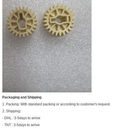
Packaging and Shipping
1. Packing: With standard packing or according to customer's request.
2. Shipping:
· DHL : 3-5days to arrive
· TNT : 3-5days to arrive