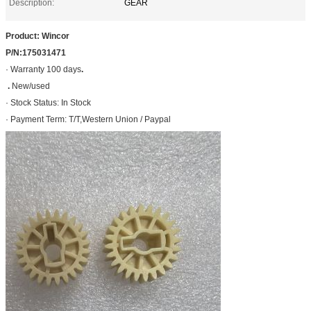
Description:
GEAR
Product: Wincor
P/N:175031471
· Warranty 100 days
.
.
New/used
· Stock Status: In Stock
· Payment Term: T/T,Western Union / Paypal