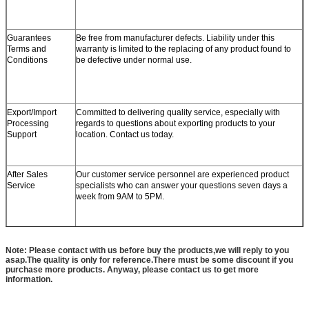
Guarantees
Be free from manufacturer defects. Liability under this
Terms and
warranty is limited to the replacing of any product found to
Conditions
be defective under normal use.
Export/Import
Committed to delivering quality service, especially with
Processing
regards to questions about exporting products to your
Support
location. Contact us today.
After Sales
Our customer service personnel are experienced product
Service
specialists who can answer your questions seven days a
week from 9AM to 5PM.
Note: Please contact with us before buy the products,we will reply to you
asap.The quality is only for reference.There must be some discount if you
purchase more products. Anyway, please contact us to get more
information.