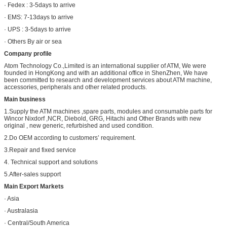
· Fedex : 3-5days to arrive
· EMS: 7-13days to arrive
· UPS : 3-5days to arrive
· Others By air or sea
Company profile
Atom Technology Co.,Limited is an international supplier of ATM, We were
founded in HongKong and with an additional office in ShenZhen, We have
been committed to research and development services about ATM machine,
accessories, peripherals and other related products.
Main business
1.Supply the ATM machines ,spare parts, modules and consumable parts for
Wincor Nixdorf ,NCR, Diebold, GRG, Hitachi and Other Brands with new
original , new generic, refurbished and used condition.
2.Do OEM according to customers’ requirement.
3.Repair and fixed service
4. Technical support and solutions
5.After-sales support
Main Export Markets
· Asia
· Australasia
· Central/South America