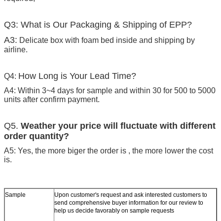
Q3: What is Our Packaging & Shipping of EPP?
A3:
Delicate box with foam bed inside and shipping by
airline.
How Long is Your Lead Time?
Q4:
A4: Within 3~4 days for sample and within 30 for 500 to 5000
units after confirm payment.
Q5.
Weather your price will fluctuate with different
order quantity?
A5: Yes, the more biger the order is , the more lower the cost
is.
Sample
Upon customer's request and ask interested customers to
send comprehensive buyer information for our review to
help us decide favorably on sample requests