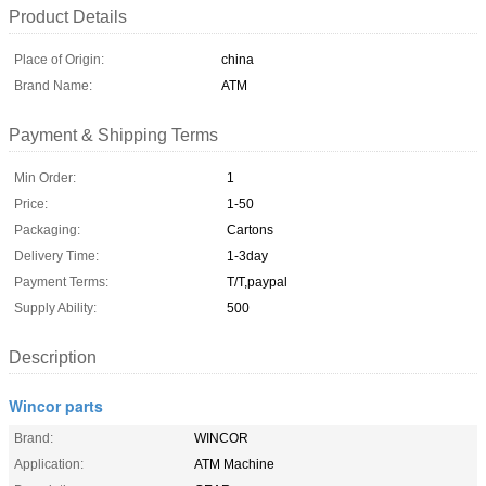
Product Details
Place of Origin:
china
Brand Name:
ATM
Payment & Shipping Terms
Min Order:
1
Price:
1-50
Packaging:
Cartons
Delivery Time:
1-3day
Payment Terms:
T/T,paypal
Supply Ability:
500
Description
Wincor parts
Brand:
WINCOR
Application:
ATM Machine