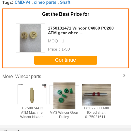
CMD-V4
cineo parts
Shaft
Tags:
,
,
Get the Best Price for
1750131471 Wincor C4060 PC280
ATM gear wheel
z24_b7_m1_HVZ_1.5 24tooth
MOQ：
1
gear 01750131471
Price：
1-50
Continue
Wincor parts
More
139585
01750074412
wicnor CCDM
1750220000-80
017503
achine
ATM Machine
VM3 Wincor Gear
IO red shaft
ATM Ma
Nixdorf
Wincor Nixdorf
Pulley
01750216115
Wincor N
ts C4060
ATM Cineo C4060
01750047740
used in Wincor
ATM C
for IO
Distributor
01750101956-05
Nixdorf ATM Parts
DN450 ,
uel
Module,DM pin
30T X 9W
1750220000 In-
TWOFOL