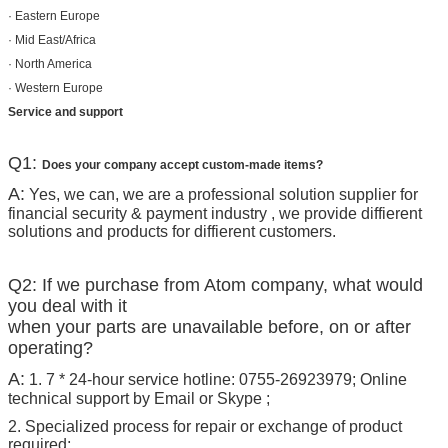
· Eastern Europe
· Mid East/Africa
· North America
· Western Europe
Service and support
Q1:
Does your company accept custom-made items?
A:
Yes, we can, we are a professional solution supplier for
financial security & payment industry , we provide diffierent
solutions and products for diffierent customers.
Q2: If we purchase from Atom company, what would
you deal with it
when your parts are unavailable before, on or after
operating?
A:
1. 7 * 24-hour service hotline: 0755-26923979; Online
technical support by Email or Skype ;
2. Specialized process for repair or exchange of product
required;