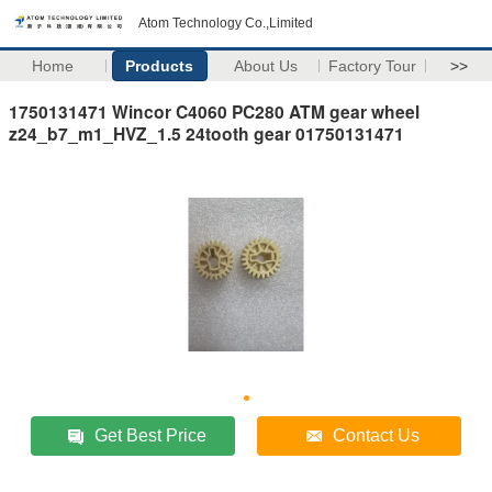
Atom Technology Co.,Limited
Home
Products
About Us
Factory Tour
>>
1750131471 Wincor C4060 PC280 ATM gear wheel
z24_b7_m1_HVZ_1.5 24tooth gear 01750131471
Get Best Price
Contact Us