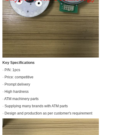
Key Specifications
· P/N: 1pcs
· Price: competitive
· Prompt delivery
· High hardness
· ATM machinery parts
· Supplying many brands with ATM parts
· Design and production as per customer's requirement