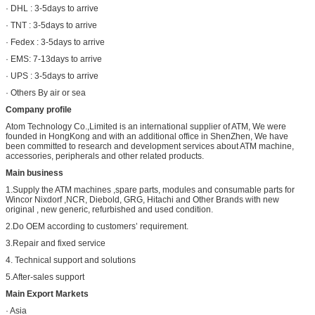
· DHL : 3-5days to arrive
· TNT : 3-5days to arrive
· Fedex : 3-5days to arrive
· EMS: 7-13days to arrive
· UPS : 3-5days to arrive
· Others By air or sea
Company profile
Atom Technology Co.,Limited is an international supplier of ATM, We were
founded in HongKong and with an additional office in ShenZhen, We have
been committed to research and development services about ATM machine,
accessories, peripherals and other related products.
Main business
1.Supply the ATM machines ,spare parts, modules and consumable parts for
Wincor Nixdorf ,NCR, Diebold, GRG, Hitachi and Other Brands with new
original , new generic, refurbished and used condition.
2.Do OEM according to customers’ requirement.
3.Repair and fixed service
4. Technical support and solutions
5.After-sales support
Main Export Markets
· Asia