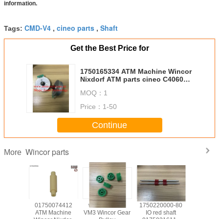
information.
CMD-V4
cineo parts
Shaft
Tags:
,
,
Get the Best Price for
1750165334 ATM Machine Wincor
Nixdorf ATM parts cineo C4060
DM Main module motor
MOQ：
1
01750165334
Price：
1-50
Continue
Wincor parts
More
139585
01750074412
wicnor CCDM
1750220000-80
017503
achine
ATM Machine
VM3 Wincor Gear
IO red shaft
ATM Ma