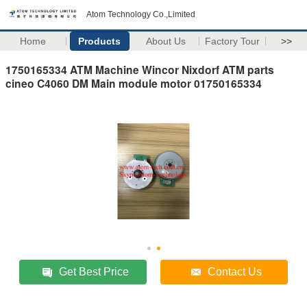
Atom Technology Co.,Limited
Home
Products
About Us
Factory Tour
>>
1750165334 ATM Machine Wincor Nixdorf ATM parts
cineo C4060 DM Main module motor 01750165334
Get Best Price
Contact Us