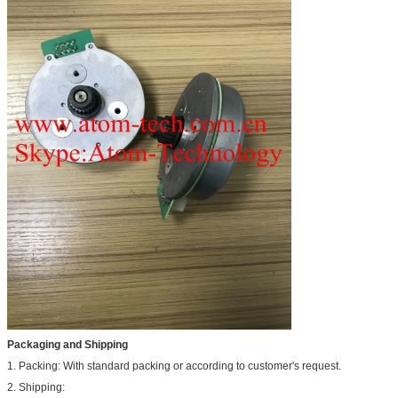
Packaging and Shipping
1. Packing: With standard packing or according to customer's request.
2. Shipping: