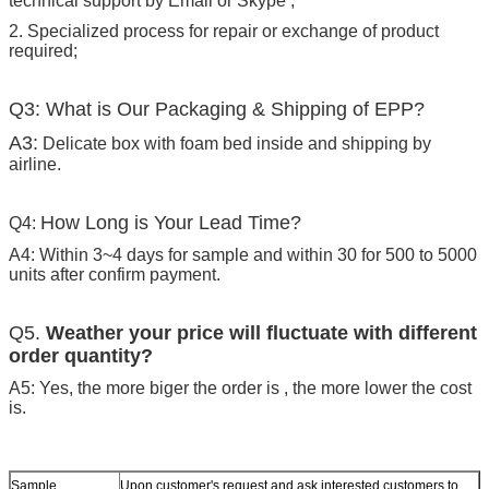
technical support by Email or Skype ;
2. Specialized process for repair or exchange of product
required;
Q3: What is Our Packaging & Shipping of EPP?
A3:
Delicate box with foam bed inside and shipping by
airline.
How Long is Your Lead Time?
Q4:
A4: Within 3~4 days for sample and within 30 for 500 to 5000
units after confirm payment.
Q5.
Weather your price will fluctuate with different
order quantity?
A5: Yes, the more biger the order is , the more lower the cost
is.
Sample
Upon customer's request and ask interested customers to