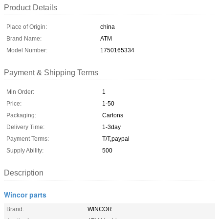
Product Details
Place of Origin:
china
Brand Name:
ATM
Model Number:
1750165334
Payment & Shipping Terms
Min Order:
1
Price:
1-50
Packaging:
Cartons
Delivery Time:
1-3day
Payment Terms:
T/T,paypal
Supply Ability:
500
Description
Wincor parts
Brand:
WINCOR