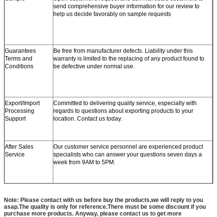
send comprehensive buyer information for our review to
help us decide favorably on sample requests
Guarantees
Be free from manufacturer defects. Liability under this
Terms and
warranty is limited to the replacing of any product found to
Conditions
be defective under normal use.
Export/Import
Committed to delivering quality service, especially with
Processing
regards to questions about exporting products to your
Support
location. Contact us today.
After Sales
Our customer service personnel are experienced product
Service
specialists who can answer your questions seven days a
week from 9AM to 5PM.
Note: Please contact with us before buy the products,we will reply to you
asap.The quality is only for reference.There must be some discount if you
purchase more products. Anyway, please contact us to get more