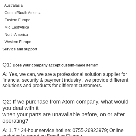
· Australasia
· Central/South America
· Eastern Europe
· Mid East/Africa
· North America
· Western Europe
Service and support
Q1:
Does your company accept custom-made items?
A:
Yes, we can, we are a professional solution supplier for
financial security & payment industry , we provide diffierent
solutions and products for diffierent customers.
Q2: If we purchase from Atom company, what would
you deal with it
when your parts are unavailable before, on or after
operating?
A:
1. 7 * 24-hour service hotline: 0755-26923979; Online