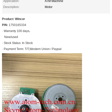
Application:
ATM Machine
Description:
Motor
Product: Wincor
P/N:
1750165334
· Warranty 100 days
.
New/used
· Stock Status: In Stock
· Payment Term: T/T,Western Union / Paypal