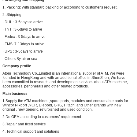
Packaging and Shipping
1. Packing: With standard packing or according to customer's request.
2. Shipping:
· DHL : 3-5days to arrive
· TNT : 3-5days to arrive
· Fedex : 3-5days to arrive
· EMS: 7-13days to arrive
· UPS : 3-5days to arrive
· Others By air or sea
Company profile
Atom Technology Co.,Limited is an international supplier of ATM, We were
founded in HongKong and with an additional office in ShenZhen, We have
been committed to research and development services about ATM machine,
accessories, peripherals and other related products.
Main business
1.Supply the ATM machines ,spare parts, modules and consumable parts for
Wincor Nixdorf ,NCR, Diebold, GRG, Hitachi and Other Brands with new
original , new generic, refurbished and used condition.
2.Do OEM according to customers’ requirement.
3.Repair and fixed service
4. Technical support and solutions