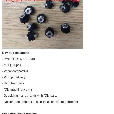
Key Specifications
· P/N:ICT3K5/7-3R6940
· MOQ: 10pcs
· Price: competitive
· Prompt delivery
· High hardness
· ATM machinery parts
· Supplying many brands with ATM parts
· Design and production as per customer's requirement