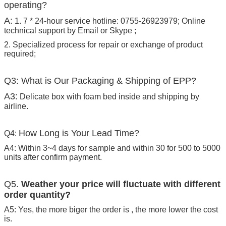
operating?
A:
1. 7 * 24-hour service hotline: 0755-26923979; Online
technical support by Email or Skype ;
2. Specialized process for repair or exchange of product
required;
Q3: What is Our Packaging & Shipping of EPP?
A3:
Delicate box with foam bed inside and shipping by
airline.
How Long is Your Lead Time?
Q4:
A4: Within 3~4 days for sample and within 30 for 500 to 5000
units after confirm payment.
Q5.
Weather your price will fluctuate with different
order quantity?
A5: Yes, the more biger the order is , the more lower the cost
is.