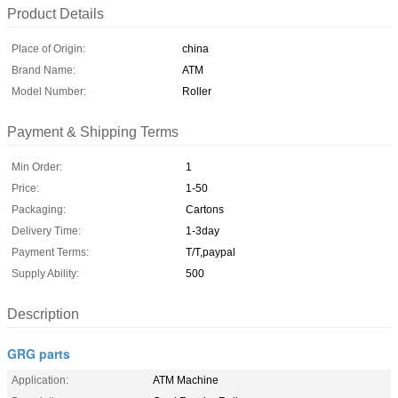
Product Details
Place of Origin:
china
Brand Name:
ATM
Model Number:
Roller
Payment & Shipping Terms
Min Order:
1
Price:
1-50
Packaging:
Cartons
Delivery Time:
1-3day
Payment Terms:
T/T,paypal
Supply Ability:
500
Description
GRG parts
Application:
ATM Machine