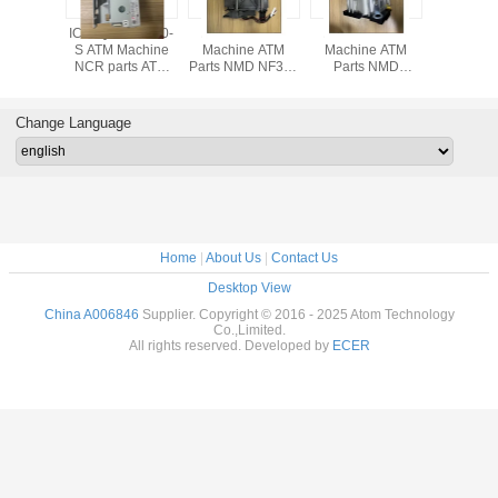
 Delarue
ICT3Q8-3H0180-
A011261 ATM
A001263 ATM
ATM pa
 ATM
S ATM Machine
Machine ATM
Machine ATM
Supplier-
e parts
NCR parts ATM
Parts NMD NF300
Parts NMD
Origina
ue NMD
parts GRG CARD
Machine Parts
NQ300 Machine
Parts De
 white
READER ICT3Q8-
Detector Module
Parts Detector
ATM ma
uadrant
3H0180-S
A011261
Module A011263
parts NM
Change Language
6846
NF-NQ 
A003
Home
|
About Us
|
Contact Us
Desktop View
China A006846
Supplier. Copyright © 2016 - 2025 Atom Technology
Co.,Limited.
All rights reserved. Developed by
ECER