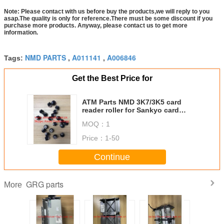
Note: Please contact with us before buy the products,we will reply to you
asap.The quality is only for reference.There must be some discount if you
purchase more products. Anyway, please contact us to get more
information.
NMD PARTS
A011141
A006846
Tags:
,
,
Get the Best Price for
ATM Parts NMD 3K7/3K5 card
reader roller for Sankyo card
reader ICT3K5/7-3R6940
MOQ：
1
Price：
1-50
Continue
GRG parts
More