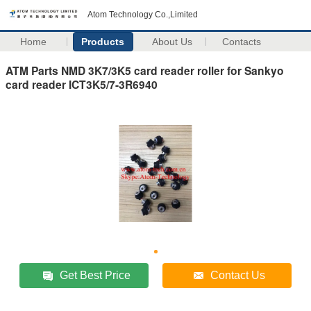
Atom Technology Co.,Limited
Home
Products
About Us
Contacts
ATM Parts NMD 3K7/3K5 card reader roller for Sankyo
card reader ICT3K5/7-3R6940
Get Best Price
Contact Us