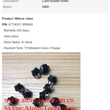
Description:
Card Reader Roller
Brand:
NMD
Product: Wincor cineo
P/N:
ICT3K5/7-3R6940
· Warranty 100 days
.
New /used
· Stock Status: In Stock
· Payment Term: T/T,Western Union / Paypal