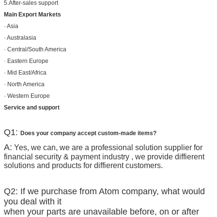
5.After-sales support
Main Export Markets
· Asia
· Australasia
· Central/South America
· Eastern Europe
· Mid East/Africa
· North America
· Western Europe
Service and support
Q1:
Does your company accept custom-made items?
A:
Yes, we can, we are a professional solution supplier for
financial security & payment industry , we provide diffierent
solutions and products for diffierent customers.
Q2: If we purchase from Atom company, what would
you deal with it
when your parts are unavailable before, on or after