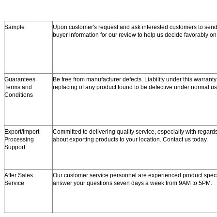
Sample
Upon customer's request and ask interested customers to se
buyer information for our review to help us decide favorably o
Guarantees
Be free from manufacturer defects. Liability under this warranty 
Terms and
replacing of any product found to be defective under normal us
Conditions
Export/Import
Committed to delivering quality service, especially with regard
Processing
about exporting products to your location. Contact us today.
Support
After Sales
Our customer service personnel are experienced product speci
Service
answer your questions seven days a week from 9AM to 5PM.