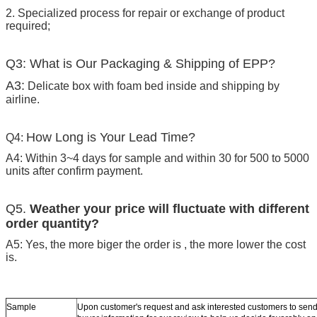
2. Specialized process for repair or exchange of product
required;
Q3: What is Our Packaging & Shipping of EPP?
A3:
Delicate box with foam bed inside and shipping by
airline.
How Long is Your Lead Time?
Q4:
A4: Within 3~4 days for sample and within 30 for 500 to 5000
units after confirm payment.
Q5.
Weather your price will fluctuate with different
order quantity?
A5: Yes, the more biger the order is , the more lower the cost
is.
Sample
Upon customer's request and ask interested customers to se