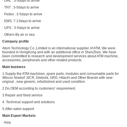
· DHL : 3-5days to arrive
· TNT : 3-5days to arrive
· Fedex : 3-5days to arrive
· EMS: 7-13days to arrive
· UPS : 3-5days to arrive
· Others By air or sea
Company profile
Atom Technology Co.,Limited is an international supplier of ATM, We were
founded in HongKong and with an additional office in ShenZhen, We have
been committed to research and development services about ATM machine,
accessories, peripherals and other related products.
Main business
1.Supply the ATM machines ,spare parts, modules and consumable parts for
Wincor Nixdorf ,NCR, Diebold, GRG, Hitachi and Other Brands with new
original , new generic, refurbished and used condition.
2.Do OEM according to customers’ requirement.
3.Repair and fixed service
4. Technical support and solutions
5.After-sales support
Main Export Markets
· Asia