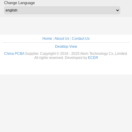
t board
2018 custom PCB
circuit 
Change Language
assembly PCBA
Home
|
About Us
|
Contact Us
Desktop View
China PCBA
Supplier. Copyright © 2016 - 2025 Atom Technology Co.,Limited.
All rights reserved. Developed by
ECER