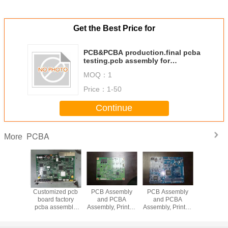
Get the Best Price for
PCB&PCBA production.final pcba
testing.pcb assembly for
electronics
MOQ：
1
Price：
1-50
Continue
PCBA
More
ectronics
Customized pcb
PCB Assembly
PCB Assembly
Smart Elec
m-made
board factory
and PCBA
and PCBA
Custom
layer
pcba assembly
Assembly, Printed
Assembly, Printed
Multil
/ODM
one-stop service
Circuit Board
Circuit Board
OEM/
, all the
Assembly PCBA
Assembly PCBA
PCB/PCBA, 