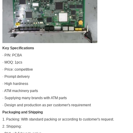
Key Specifications
· P/N: PCBA
· MOQ: 1pcs
· Price: competitive
· Prompt delivery
· High hardness
· ATM machinery parts
· Supplying many brands with ATM parts
· Design and production as per customer's requirement
Packaging and Shipping
1. Packing: With standard packing or according to customer's request.
2. Shipping: