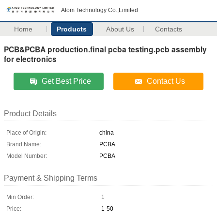
Atom Technology Co.,Limited
Home
Products
About Us
Contacts
PCB&PCBA production.final pcba testing.pcb assembly
for electronics
Get Best Price
Contact Us
Product Details
Place of Origin:
china
Brand Name:
PCBA
Model Number:
PCBA
Payment & Shipping Terms
Min Order:
1
Price:
1-50