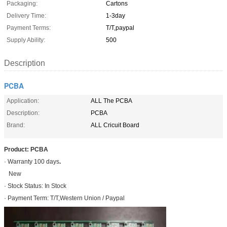
Packaging:
Cartons
Delivery Time:
1-3day
Payment Terms:
T/T,paypal
Supply Ability:
500
Description
PCBA
Application:
ALL The PCBA
Description:
PCBA
Brand:
ALL Cricuit Board
Product: PCBA
· Warranty 100 days
.
New
· Stock Status: In Stock
· Payment Term: T/T,Western Union / Paypal