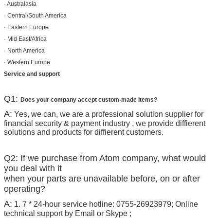
· Australasia
· Central/South America
· Eastern Europe
· Mid East/Africa
· North America
· Western Europe
Service and support
Q1:
Does your company accept custom-made items?
A:
Yes, we can, we are a professional solution supplier for
financial security & payment industry , we provide diffierent
solutions and products for diffierent customers.
Q2: If we purchase from Atom company, what would
you deal with it
when your parts are unavailable before, on or after
operating?
A:
1. 7 * 24-hour service hotline: 0755-26923979; Online
technical support by Email or Skype ;