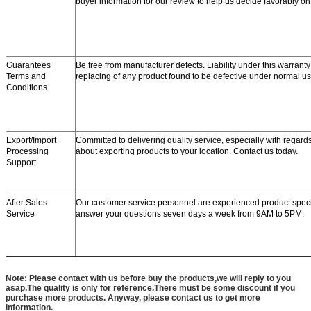
buyer information for our review to help us decide favorably o
Guarantees
Be free from manufacturer defects. Liability under this warranty 
Terms and
replacing of any product found to be defective under normal us
Conditions
Export/Import
Committed to delivering quality service, especially with regard
Processing
about exporting products to your location. Contact us today.
Support
After Sales
Our customer service personnel are experienced product speci
Service
answer your questions seven days a week from 9AM to 5PM.
Note: Please contact with us before buy the products,we will reply to you
asap.The quality is only for reference.There must be some discount if you
purchase more products. Anyway, please contact us to get more
information.