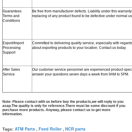
Guarantees
Be free from manufacturer defects. Liability under this warranty 
Terms and
replacing of any product found to be defective under normal us
Conditions
Export/Import
Committed to delivering quality service, especially with regard
Processing
about exporting products to your location. Contact us today.
Support
After Sales
Our customer service personnel are experienced product speci
Service
answer your questions seven days a week from 9AM to 5PM.
Note: Please contact with us before buy the products,we will reply to you
asap.The quality is only for reference.There must be some discount if you
purchase more products. Anyway, please contact us to get more
information.
ATM Parts
Feed Roller
NCR parts
Tags:
,
,