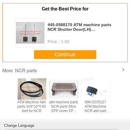
Get the Best Price for
445-0588170 ATM machine parts
NCR Shutter Door(LH)
4450588170
Price：
1-50
Continue
NCR parts
More
hine Atm
ATM Machine Atm
atm machine parts
998-0235227
ATM Mach
ransport
parts 429*10*0.65
NCR parts 66xx
ATM Machine
parts Tra
 UD50
belt for NCR
EPP cover EPP
NCR atm part
belt Transport belt
x0.65mm
PAD
56xx feed roller
UD5
910177
thick 998-
14x214x0.
0235227
0910
Change Language