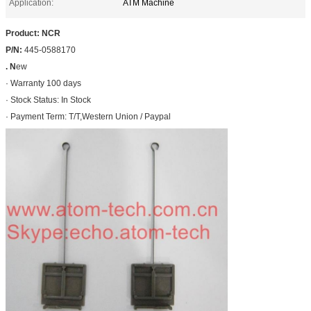
Application:
ATM Machine
Product: NCR
P/N:
445-0588170
. N
ew
· Warranty 100 days
· Stock Status: In Stock
· Payment Term: T/T,Western Union / Paypal