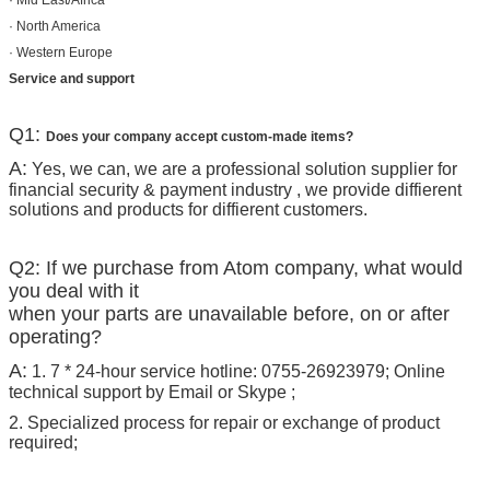
· Mid East/Africa
· North America
· Western Europe
Service and support
Q1:
Does your company accept custom-made items?
A:
Yes, we can, we are a professional solution supplier for
financial security & payment industry , we provide diffierent
solutions and products for diffierent customers.
Q2: If we purchase from Atom company, what would
you deal with it
when your parts are unavailable before, on or after
operating?
A:
1. 7 * 24-hour service hotline: 0755-26923979; Online
technical support by Email or Skype ;
2. Specialized process for repair or exchange of product
required;