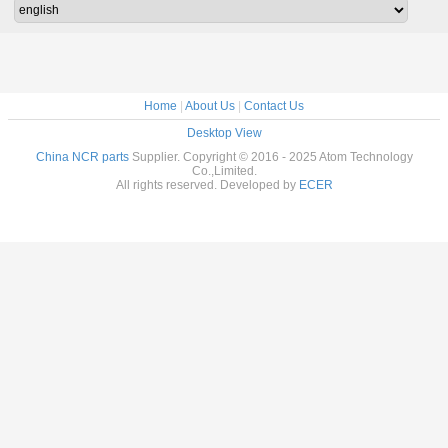
Home
|
About Us
|
Contact Us
Desktop View
China NCR parts
Supplier. Copyright © 2016 - 2025 Atom Technology
Co.,Limited.
All rights reserved. Developed by
ECER