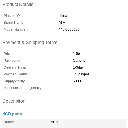
Product Details
Place of Origin:
china
Brand Name:
ATM
Model Number:
445-0588170
Payment & Shipping Terms
Price:
1-50
Packaging:
Cartons
Delivery Time:
1-3day
Payment Terms:
T/T,paypal
Supply Ability:
5000
Minimum Order Quantity:
1
Description
NCR parts
Brand:
NCR