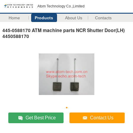
Atom Technology Co.,Limited
Home
Products
About Us
Contacts
445-0588170 ATM machine parts NCR Shutter Door(LH)
4450588170
Get Best Price
Contact Us