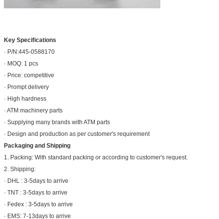
Key Specifications
· P/N:445-0588170
· MOQ: 1 pcs
· Price: competitive
· Prompt delivery
· High hardness
· ATM machinery parts
· Supplying many brands with ATM parts
· Design and production as per customer's requirement
Packaging and Shipping
1. Packing: With standard packing or according to customer's request.
2. Shipping:
· DHL : 3-5days to arrive
· TNT : 3-5days to arrive
· Fedex : 3-5days to arrive
· EMS: 7-13days to arrive