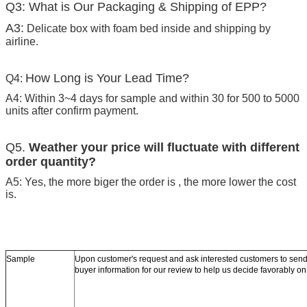
Q3: What is Our Packaging & Shipping of EPP?
A3:
Delicate box with foam bed inside and shipping by
airline.
How Long is Your Lead Time?
Q4:
A4: Within 3~4 days for sample and within 30 for 500 to 5000
units after confirm payment.
Q5.
Weather your price will fluctuate with different
order quantity?
A5: Yes, the more biger the order is , the more lower the cost
is.
Sample
Upon customer's request and ask interested customers to se
buyer information for our review to help us decide favorably o