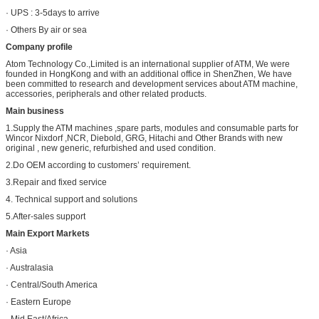
· UPS : 3-5days to arrive
· Others By air or sea
Company profile
Atom Technology Co.,Limited is an international supplier of ATM, We were
founded in HongKong and with an additional office in ShenZhen, We have
been committed to research and development services about ATM machine,
accessories, peripherals and other related products.
Main business
1.Supply the ATM machines ,spare parts, modules and consumable parts for
Wincor Nixdorf ,NCR, Diebold, GRG, Hitachi and Other Brands with new
original , new generic, refurbished and used condition.
2.Do OEM according to customers’ requirement.
3.Repair and fixed service
4. Technical support and solutions
5.After-sales support
Main Export Markets
· Asia
· Australasia
· Central/South America
· Eastern Europe