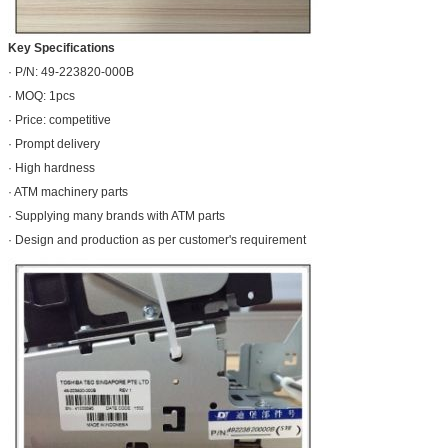
Key Specifications
· P/N: 49-223820-000B
· MOQ: 1pcs
· Price: competitive
· Prompt delivery
· High hardness
· ATM machinery parts
· Supplying many brands with ATM parts
· Design and production as per customer's requirement