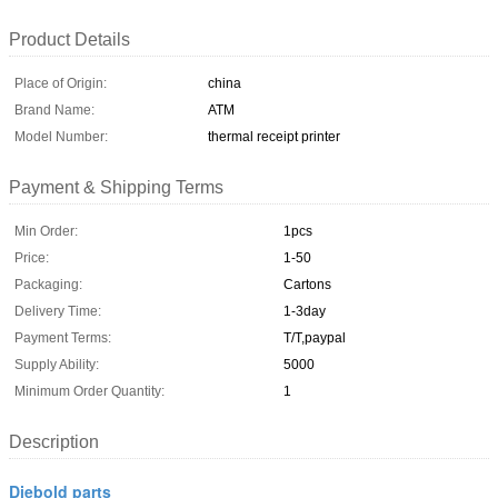
Product Details
Place of Origin:
china
Brand Name:
ATM
Model Number:
thermal receipt printer
Payment & Shipping Terms
Min Order:
1pcs
Price:
1-50
Packaging:
Cartons
Delivery Time:
1-3day
Payment Terms:
T/T,paypal
Supply Ability:
5000
Minimum Order Quantity:
1
Description
Diebold parts