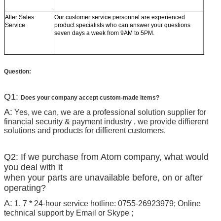
After Sales
Our customer service personnel are experienced
Service
product specialists who can answer your questions
seven days a week from 9AM to 5PM.
Question:
Q1:
Does your company accept custom-made items?
A:
Yes, we can, we are a professional solution supplier for
financial security & payment industry , we provide diffierent
solutions and products for diffierent customers.
Q2: If we purchase from Atom company, what would
you deal with it
when your parts are unavailable before, on or after
operating?
A:
1. 7 * 24-hour service hotline: 0755-26923979; Online
technical support by Email or Skype ;