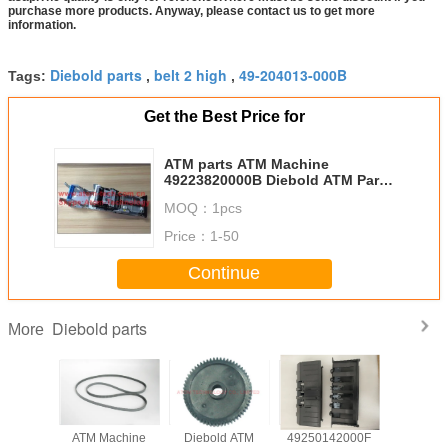
purchase more products. Anyway, please contact us to get more
information.
Diebold parts
belt 2 high
49-204013-000B
Tags:
,
,
Get the Best Price for
ATM parts ATM Machine
49223820000B Diebold ATM Parts
opteva 569 machine thermal
MOQ：
1pcs
receipt printer 49-223820-000B
Price：
1-50
Continue
Diebold parts
More
achine
ATM Machine
Diebold ATM
49250142000F
ATM Mach