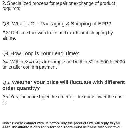
2. Specialized process for repair or exchange of product
required;
Q3: What is Our Packaging & Shipping of EPP?
A3:
Delicate box with foam bed inside and shipping by
airline.
How Long is Your Lead Time?
Q4:
A4: Within 3~4 days for sample and within 30 for 500 to 5000
units after confirm payment.
Q5.
Weather your price will fluctuate with different
order quantity?
A5: Yes, the more biger the order is , the more lower the cost
is.
Note: Please contact with us before buy the products,we will reply to you
asap.The quality is only for reference.There must be some discount if you