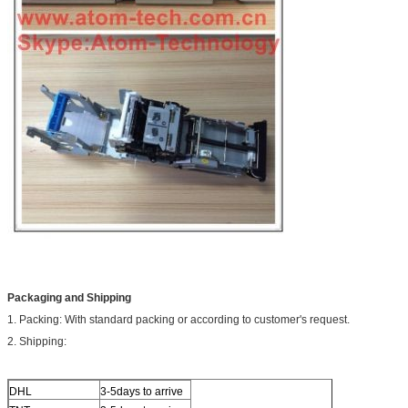
Packaging and Shipping
1. Packing: With standard packing or according to customer's request.
2. Shipping:
DHL
3-5days to arrive