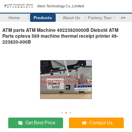
Atom Technology Co.,Limited
Home
Products
About Us
Factory Tour
>>
ATM parts ATM Machine 49223820000B Diebold ATM
Parts opteva 569 machine thermal receipt printer 49-
223820-000B
Get Best Price
Contact Us