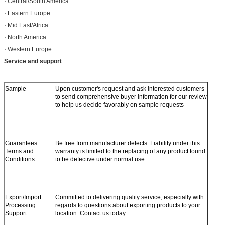
· Central/South America
· Eastern Europe
· Mid East/Africa
· North America
· Western Europe
Service and support
Sample
Upon customer's request and ask interested customers
to send comprehensive buyer information for our review
to help us decide favorably on sample requests
Guarantees
Be free from manufacturer defects. Liability under this
Terms and
warranty is limited to the replacing of any product found
Conditions
to be defective under normal use.
Export/Import
Committed to delivering quality service, especially with
Processing
regards to questions about exporting products to your
Support
location. Contact us today.