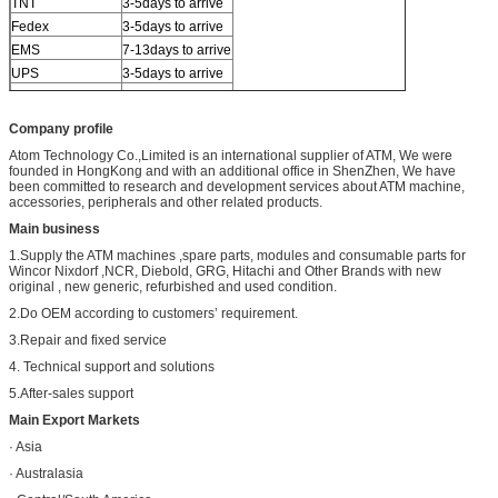
TNT
3-5days to arrive
Fedex
3-5days to arrive
EMS
7-13days to arrive
UPS
3-5days to arrive
Others
By sea or air
Company profile
Atom Technology Co.,Limited is an international supplier of ATM, We were
founded in HongKong and with an additional office in ShenZhen, We have
been committed to research and development services about ATM machine,
accessories, peripherals and other related products.
Main business
1.Supply the ATM machines ,spare parts, modules and consumable parts for
Wincor Nixdorf ,NCR, Diebold, GRG, Hitachi and Other Brands with new
original , new generic, refurbished and used condition.
2.Do OEM according to customers’ requirement.
3.Repair and fixed service
4. Technical support and solutions
5.After-sales support
Main Export Markets
· Asia
· Australasia