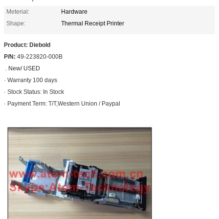
Meterial:
Hardware
Shape:
Thermal Receipt Printer
Product: Diebold
P/N:
49-223820-000B
. New/ USED
· Warranty 100 days
· Stock Status: In Stock
· Payment Term: T/T,Western Union / Paypal