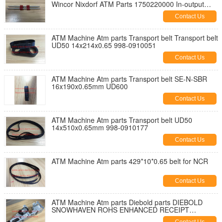
Wincor Nixdorf ATM Parts 1750220000 In-output
Module Customer Tray crs-m
Contact Us
ATM Machine Atm parts Transport belt Transport belt
UD50 14x214x0.65 998-0910051
Contact Us
ATM Machine Atm parts Transport belt SE-N-SBR
16x190x0.65mm UD600
Contact Us
ATM Machine Atm parts Transport belt UD50
14x510x0.65mm 998-0910177
Contact Us
ATM Machine Atm parts 429*10*0.65 belt for NCR
Contact Us
ATM Machine Atm parts Diebold parts DIEBOLD
SNOWHAVEN ROHS ENHANCED RECEIPT
PRINTER PN: 49-223820-000A