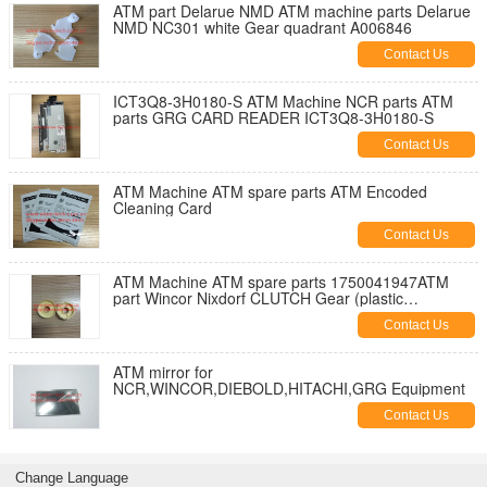
ATM part Delarue NMD ATM machine parts Delarue
NMD NC301 white Gear quadrant A006846
Contact Us
ICT3Q8-3H0180-S ATM Machine NCR parts ATM
parts GRG CARD READER ICT3Q8-3H0180-S
Contact Us
ATM Machine ATM spare parts ATM Encoded
Cleaning Card
Contact Us
ATM Machine ATM spare parts 1750041947ATM
part Wincor Nixdorf CLUTCH Gear (plastic
gear)1750041947
Contact Us
ATM mirror for
NCR,WINCOR,DIEBOLD,HITACHI,GRG Equipment
Contact Us
Change Language