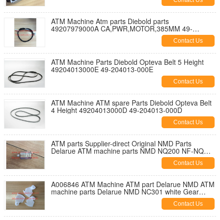
Contact Us
ATM Machine Atm parts Diebold parts
49207979000A CA,PWR,MOTOR,385MM 49-
207979-000A
Contact Us
ATM Machine Parts Diebold Opteva Belt 5 Height
49204013000E 49-204013-000E
Contact Us
ATM Machine ATM spare Parts Diebold Opteva Belt
4 Height 49204013000D 49-204013-000D
Contact Us
ATM parts Supplier-direct Original NMD Parts
Delarue ATM machine parts NMD NQ200 NF-NQ
Motor A003924
Contact Us
A006846 ATM Machine ATM part Delarue NMD ATM
machine parts Delarue NMD NC301 white Gear
quadrant A006846
Contact Us