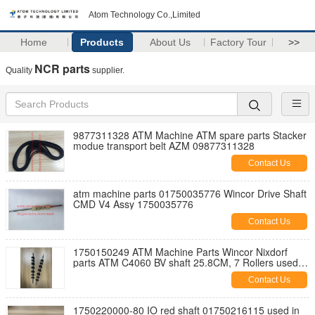
Atom Technology Co.,Limited
Home
Products
About Us
Factory Tour
>>
NCR parts
Quality
supplier.
9877311328 ATM Machine ATM spare parts Stacker
modue transport belt AZM 09877311328
Contact Us
atm machine parts 01750035776 Wincor Drive Shaft
CMD V4 Assy 1750035776
Contact Us
1750150249 ATM Machine Parts Wincor Nixdorf
parts ATM C4060 BV shaft 25.8CM, 7 Rollers used
on Banknote move CWAA 1750150249
Contact Us
1750220000-80 IO red shaft 01750216115 used in